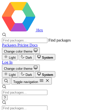
Hex
Find packages
Packages
Pricing
Docs
Change color theme
Light
Dark
System
Log In
Change color theme
Light
Dark
System
Toggle navigation
?