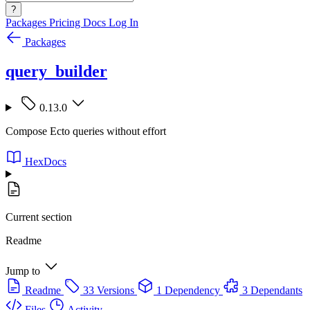
?
Packages
Pricing
Docs
Log In
Packages
query_builder
0.13.0
Compose Ecto queries without effort
HexDocs
Current section
Readme
Jump to
Readme
33 Versions
1 Dependency
3 Dependants
Files
Activity