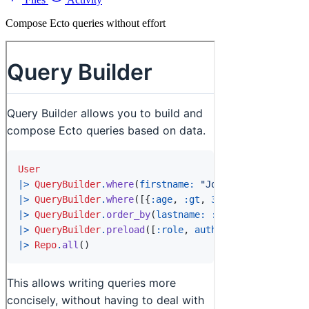
Compose Ecto queries without effort