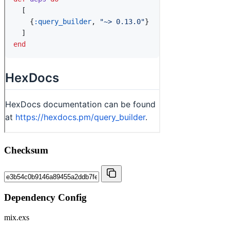
Checksum
Dependency Config
mix.exs