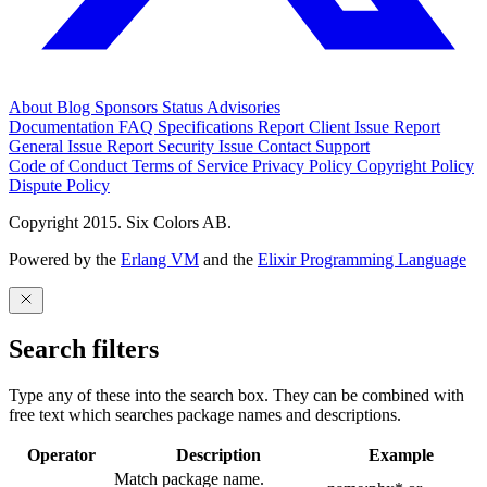
About
Blog
Sponsors
Status
Advisories
Documentation
FAQ
Specifications
Report Client Issue
Report
General Issue
Report Security Issue
Contact Support
Code of Conduct
Terms of Service
Privacy Policy
Copyright Policy
Dispute Policy
Copyright 2015. Six Colors AB.
Powered by the
Erlang VM
and the
Elixir Programming Language
Search filters
Type any of these into the search box. They can be combined with
free text which searches package names and descriptions.
Operator
Description
Example
Match package name.