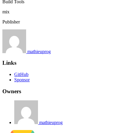
Build Tools
mix
Publisher
mathieuprog
Links
GitHub
Sponsor
Owners
mathieuprog