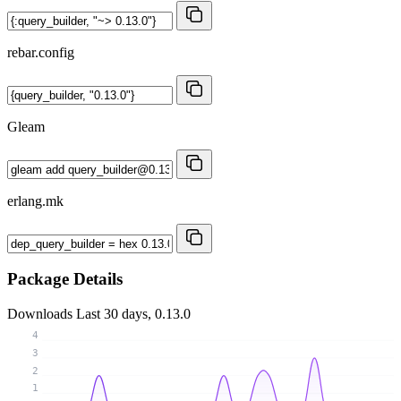
rebar.config
Gleam
erlang.mk
Package Details
Downloads
Last 30 days, 0.13.0
4
3
2
1