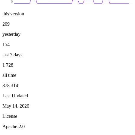
0
this version
209
yesterday
154
last 7 days
1 728
all time
878 314
Last Updated
May 14, 2020
License
Apache-2.0