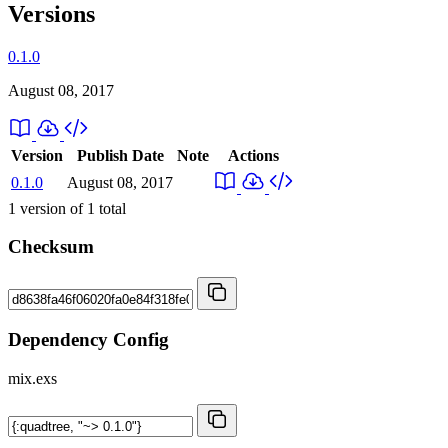
Versions
0.1.0
August 08, 2017
Version
Publish Date
Note
Actions
0.1.0
August 08, 2017
1
version of
1
total
Checksum
Dependency Config
mix.exs