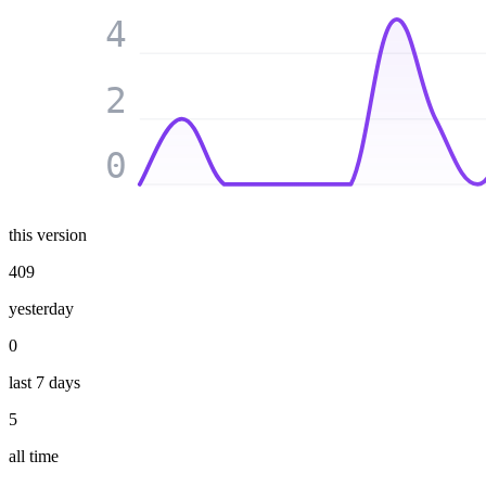
4
2
0
this version
409
yesterday
0
last 7 days
5
all time