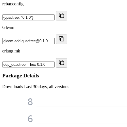
rebar.config
Gleam
erlang.mk
Package Details
Downloads
Last 30 days, all versions
8
6