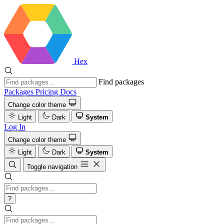
Hex
Find packages
Packages
Pricing
Docs
Change color theme
Light
Dark
System
Log In
Change color theme
Light
Dark
System
Toggle navigation
?