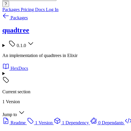
?
Packages
Pricing
Docs
Log In
Packages
quadtree
0.1.0
An implementation of quadtrees in Elixir
HexDocs
Current section
1 Version
Jump to
Readme
1 Version
1 Dependency
0 Dependants