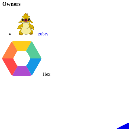
Owners
zubry
Hex