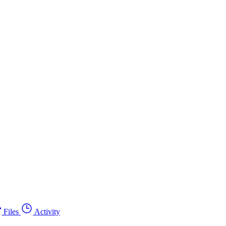
Files
Activity