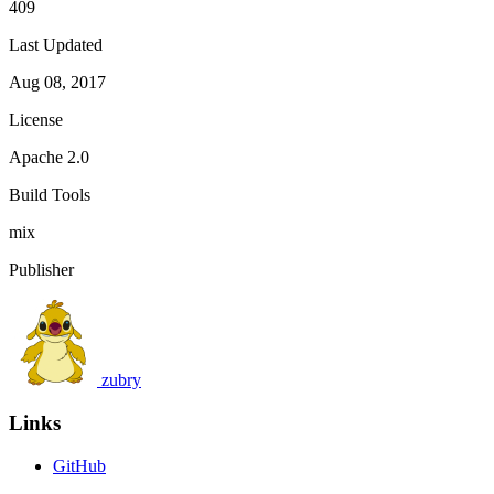
409
Last Updated
Aug 08, 2017
License
Apache 2.0
Build Tools
mix
Publisher
zubry
Links
GitHub