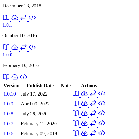
December 13, 2018
1.0.1
October 10, 2016
1.0.0
February 16, 2016
Version
Publish Date
Note
Actions
1.0.10
July 17, 2022
1.0.9
April 09, 2022
1.0.8
July 28, 2020
1.0.7
February 11, 2020
1.0.6
February 09, 2019