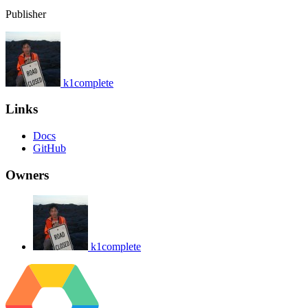
Publisher
k1complete
Links
Docs
GitHub
Owners
k1complete