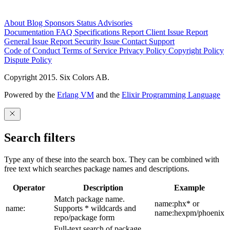
About
Blog
Sponsors
Status
Advisories
Documentation
FAQ
Specifications
Report Client Issue
Report
General Issue
Report Security Issue
Contact Support
Code of Conduct
Terms of Service
Privacy Policy
Copyright Policy
Dispute Policy
Copyright 2015. Six Colors AB.
Powered by the
Erlang VM
and the
Elixir Programming Language
Search filters
Type any of these into the search box. They can be combined with
free text which searches package names and descriptions.
Operator
Description
Example
Match package name.
name:phx* or
name:
Supports * wildcards and
name:hexpm/phoenix
repo/package form
Full-text search of package