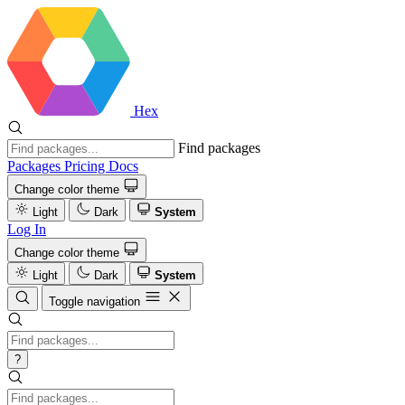
Hex
Find packages
Packages
Pricing
Docs
Change color theme
Light
Dark
System
Log In
Change color theme
Light
Dark
System
Toggle navigation
?