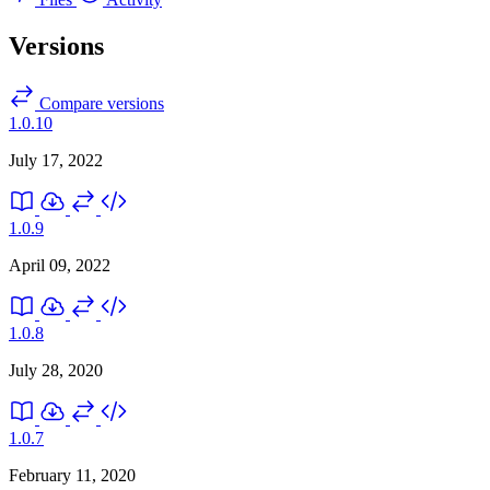
Versions
Compare versions
1.0.10
July 17, 2022
1.0.9
April 09, 2022
1.0.8
July 28, 2020
1.0.7
February 11, 2020