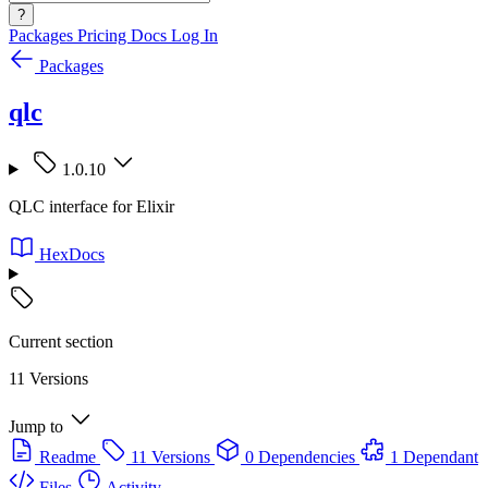
?
Packages
Pricing
Docs
Log In
Packages
qlc
1.0.10
QLC interface for Elixir
HexDocs
Current section
11 Versions
Jump to
Readme
11 Versions
0 Dependencies
1 Dependant
Files
Activity