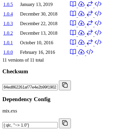
1.0.5
January 13, 2019
1.0.4
December 30, 2018
1.0.3
December 22, 2018
1.0.2
December 13, 2018
1.0.1
October 10, 2016
1.0.0
February 16, 2016
11
versions of
11
total
Checksum
Dependency Config
mix.exs