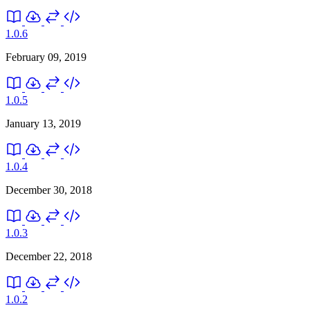
1.0.6
February 09, 2019
1.0.5
January 13, 2019
1.0.4
December 30, 2018
1.0.3
December 22, 2018
1.0.2