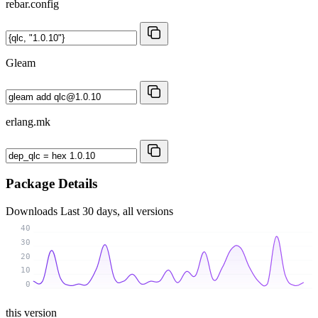
rebar.config
Gleam
erlang.mk
Package Details
Downloads
Last 30 days, all versions
40
30
20
10
0
this version