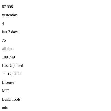
87 558
yesterday
4
last 7 days
75
all time
109 749
Last Updated
Jul 17, 2022
License
MIT
Build Tools
mix