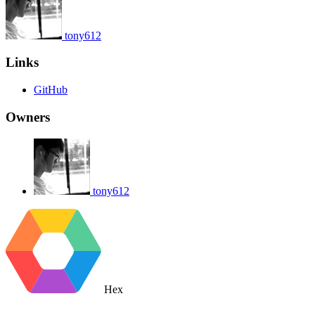
tony612
Links
GitHub
Owners
tony612
Hex