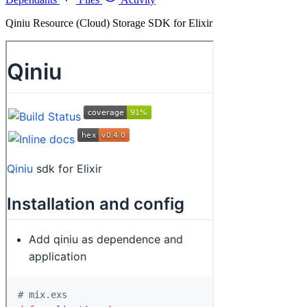
Qiniu Resource (Cloud) Storage SDK for Elixir