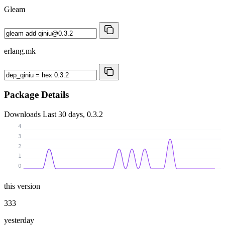
Gleam
erlang.mk
Package Details
Downloads
Last 30 days, 0.3.2
4
3
2
1
0
this version
333
yesterday