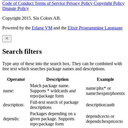
Code of Conduct
Terms of Service
Privacy Policy
Copyright Policy
Dispute Policy
Copyright 2015. Six Colors AB.
Powered by the
Erlang VM
and the
Elixir Programming Language
Search filters
Type any of these into the search box. They can be combined with
free text which searches package names and descriptions.
Operator
Description
Example
Match package name.
name:phx* or
name:
Supports * wildcards and
name:hexpm/phoenix
repo/package form
Full-text search of package
description:
description:auth
descriptions
Packages depending on a
depends:ecto or
depends:
given package. Supports
depends:hexpm:ecto
repo:package form