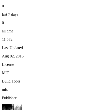
0
last 7 days
0
all time
11 572
Last Updated
Aug 02, 2016
License
MIT
Build Tools
mix
Publisher