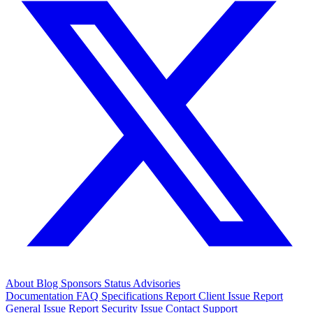
About
Blog
Sponsors
Status
Advisories
Documentation
FAQ
Specifications
Report Client Issue
Report
General Issue
Report Security Issue
Contact Support