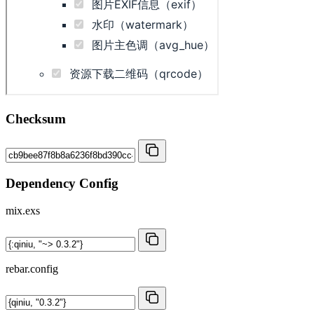
Checksum
Dependency Config
mix.exs
rebar.config