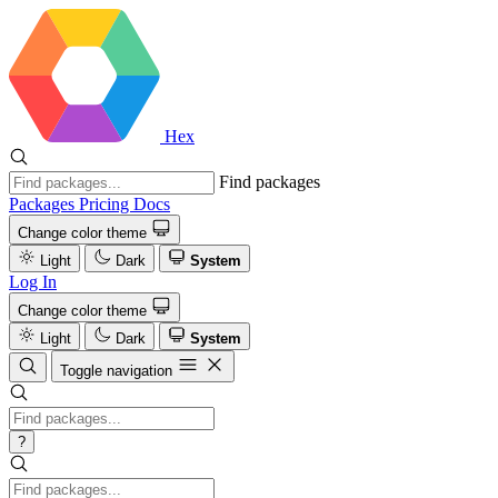
Hex
Find packages
Packages
Pricing
Docs
Change color theme
Light
Dark
System
Log In
Change color theme
Light
Dark
System
Toggle navigation
?