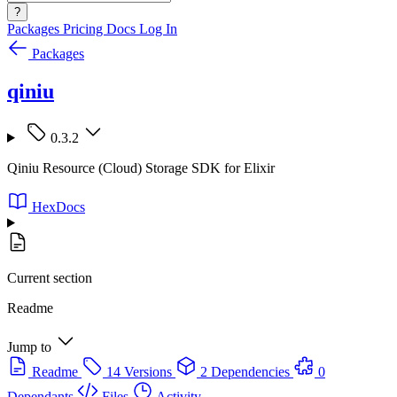
?
Packages
Pricing
Docs
Log In
Packages
qiniu
0.3.2
Qiniu Resource (Cloud) Storage SDK for Elixir
HexDocs
Current section
Readme
Jump to
Readme
14 Versions
2 Dependencies
0
Dependants
Files
Activity