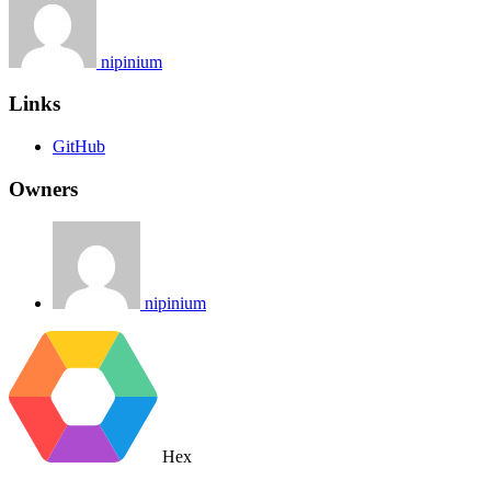
nipinium
Links
GitHub
Owners
nipinium
Hex