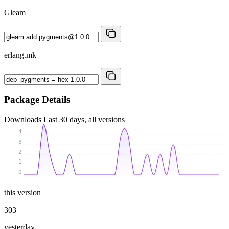
Gleam
erlang.mk
Package Details
Downloads
Last 30 days, all versions
4
3
2
1
0
this version
303
yesterday