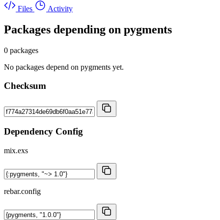
Files
Activity
Packages depending on
pygments
0 packages
No packages depend on pygments yet.
Checksum
Dependency Config
mix.exs
rebar.config