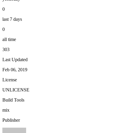
0
last 7 days
0
all time
303
Last Updated
Feb 06, 2019
License
UNLICENSE
Build Tools
mix
Publisher