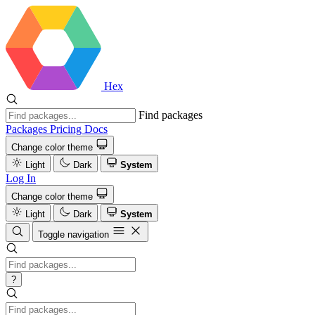
Hex
Find packages
Packages
Pricing
Docs
Change color theme
Light
Dark
System
Log In
Change color theme
Light
Dark
System
Toggle navigation
?