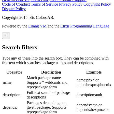
Code of Conduct
Terms of Service
Privacy Policy
Copyright Policy
Dispute Policy
Copyright 2015. Six Colors AB.
Powered by the
Erlang VM
and the
Elixir Programming Language
Search filters
Type any of these into the search box. They can be combined with
free text which searches package names and descriptions.
Operator
Description
Example
Match package name.
name:phx* or
name:
Supports * wildcards and
name:hexpm/phoenix
repo/package form
Full-text search of package
description:
description:auth
descriptions
Packages depending on a
depends:ecto or
depends:
given package. Supports
depends:hexpm:ecto
repo:package form