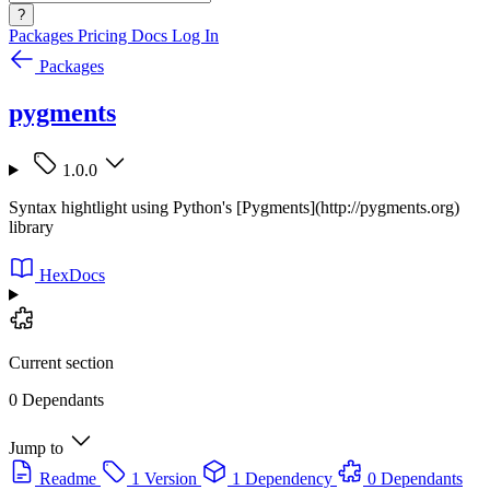
?
Packages
Pricing
Docs
Log In
Packages
pygments
1.0.0
Syntax hightlight using Python's [Pygments](http://pygments.org)
library
HexDocs
Current section
0 Dependants
Jump to
Readme
1 Version
1 Dependency
0 Dependants