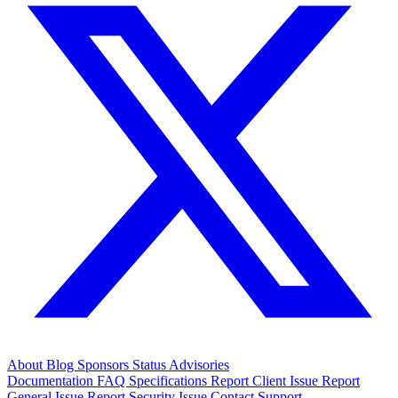
About
Blog
Sponsors
Status
Advisories
Documentation
FAQ
Specifications
Report Client Issue
Report
General Issue
Report Security Issue
Contact Support