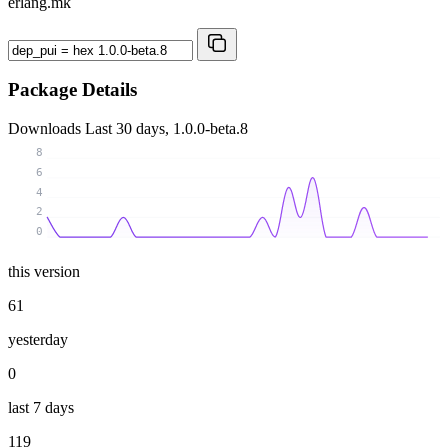
erlang.mk
Package Details
Downloads
Last 30 days, 1.0.0-beta.8
8
6
4
2
0
this version
61
yesterday
0
last 7 days
119