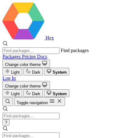
Hex
Find packages
Packages
Pricing
Docs
Change color theme
Light
Dark
System
Log In
Change color theme
Light
Dark
System
Toggle navigation
?