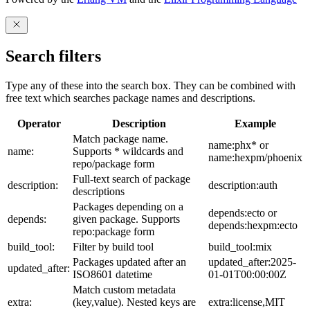
Search filters
Type any of these into the search box. They can be combined with
free text which searches package names and descriptions.
Operator
Description
Example
Match package name.
name:phx* or
name:
Supports * wildcards and
name:hexpm/phoenix
repo/package form
Full-text search of package
description:
description:auth
descriptions
Packages depending on a
depends:ecto or
depends:
given package. Supports
depends:hexpm:ecto
repo:package form
build_tool:
Filter by build tool
build_tool:mix
Packages updated after an
updated_after:2025-
updated_after:
ISO8601 datetime
01-01T00:00:00Z
Match custom metadata
extra:
(key,value). Nested keys are
extra:license,MIT