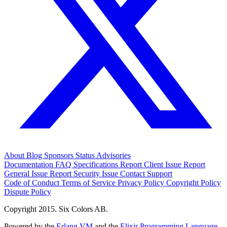
About
Blog
Sponsors
Status
Advisories
Documentation
FAQ
Specifications
Report Client Issue
Report
General Issue
Report Security Issue
Contact Support
Code of Conduct
Terms of Service
Privacy Policy
Copyright Policy
Dispute Policy
Copyright 2015. Six Colors AB.
Powered by the
Erlang VM
and the
Elixir Programming Language