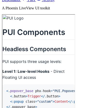
A Phoenix LiveView UI toolkit