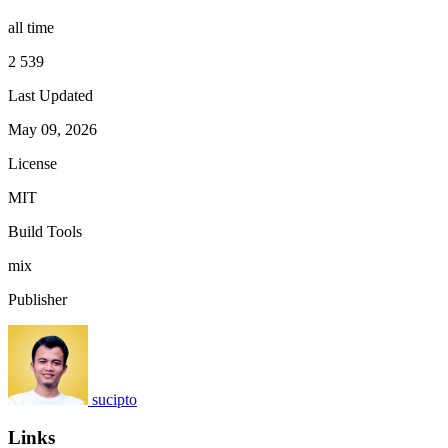
all time
2 539
Last Updated
May 09, 2026
License
MIT
Build Tools
mix
Publisher
sucipto
Links