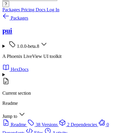
?
Packages
Pricing
Docs
Log In
Packages
pui
1.0.0-beta.8
A Phoenix LiveView UI toolkit
HexDocs
Current section
Readme
Jump to
Readme
38 Versions
2 Dependencies
0
Dependants
Files
Activity