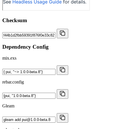
Checksum
Dependency Config
mix.exs
rebar.config
Gleam