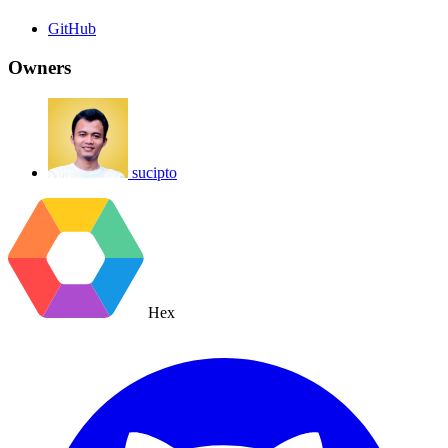
GitHub
Owners
sucipto
Hex