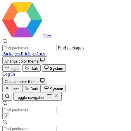
Hex
Find packages
Packages
Pricing
Docs
Change color theme
Light
Dark
System
Log In
Change color theme
Light
Dark
System
Toggle navigation
?