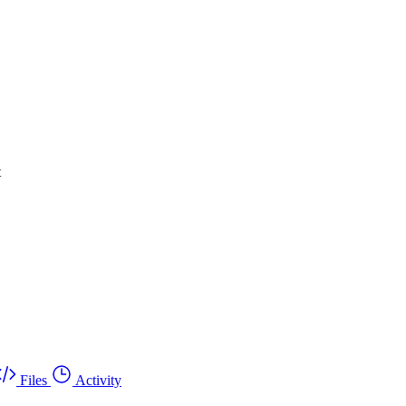
t
Files
Activity