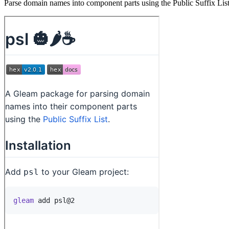
Parse domain names into component parts using the Public Suffix Lis