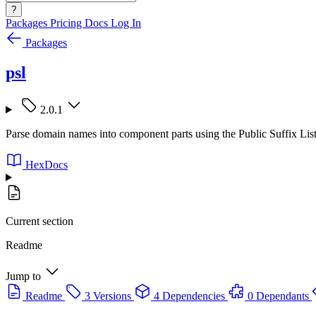
?
Packages
Pricing
Docs
Log In
Packages
psl
2.0.1
Parse domain names into component parts using the Public Suffix Lis
HexDocs
Current section
Readme
Jump to
Readme
3 Versions
4 Dependencies
0 Dependants