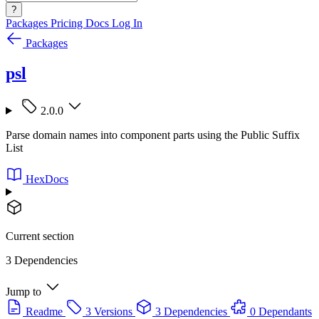
?
Packages
Pricing
Docs
Log In
Packages
psl
2.0.0
Parse domain names into component parts using the Public Suffix
List
HexDocs
Current section
3 Dependencies
Jump to
Readme
3 Versions
3 Dependencies
0 Dependants