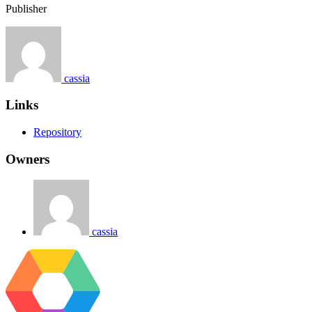
Publisher
cassia
Links
Repository
Owners
cassia