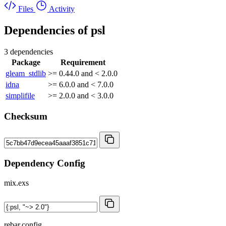
Files
Activity
Dependencies of
psl
3 dependencies
Package
Requirement
gleam_stdlib
>= 0.44.0 and < 2.0.0
idna
>= 6.0.0 and < 7.0.0
simplifile
>= 2.0.0 and < 3.0.0
Checksum
Dependency Config
mix.exs
rebar.config