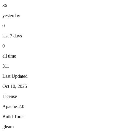
86
yesterday
0
last 7 days
0
all time
311
Last Updated
Oct 10, 2025
License
Apache-2.0
Build Tools
gleam