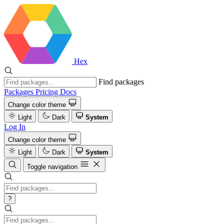
Hex
Find packages
Packages
Pricing
Docs
Change color theme
Light
Dark
System
Log In
Change color theme
Light
Dark
System
Toggle navigation
?