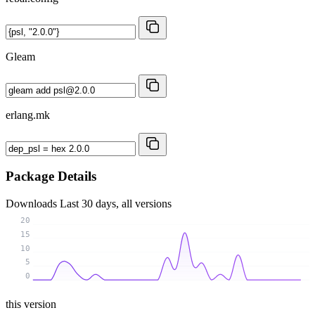
Gleam
erlang.mk
Package Details
Downloads
Last 30 days, all versions
20
15
10
5
0
this version