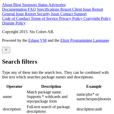
About
Blog
Sponsors
Status
Advisories
Documentation
FAQ
Specifications
Report Client Issue
Report
General Issue
Report Security Issue
Contact Support
Code of Conduct
Terms of Service
Privacy Policy
Copyright Policy
Dispute Policy
Copyright 2015. Six Colors AB.
Powered by the
Erlang VM
and the
Elixir Programming Language
Search filters
Type any of these into the search box. They can be combined with
free text which searches package names and descriptions.
Operator
Description
Example
Match package name.
name:phx* or
name:
Supports * wildcards and
name:hexpm/phoenix
repo/package form
Full-text search of package
description:
description:auth
descriptions