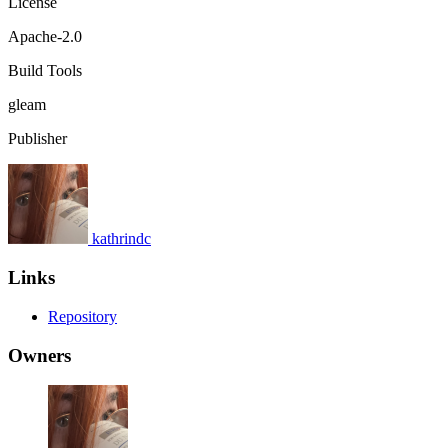
License
Apache-2.0
Build Tools
gleam
Publisher
kathrindc
Links
Repository
Owners