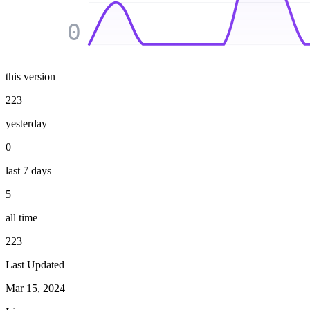
0
this version
223
yesterday
0
last 7 days
5
all time
223
Last Updated
Mar 15, 2024