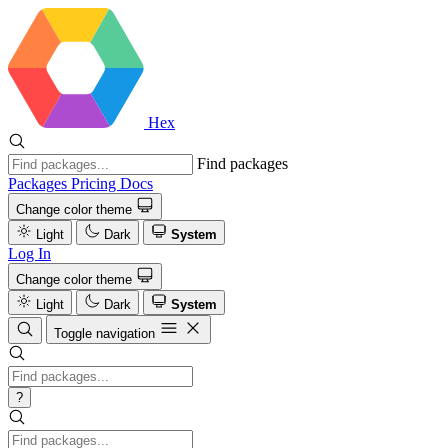
Hex
Find packages
Packages
Pricing
Docs
Change color theme
Light
Dark
System
Log In
Change color theme
Light
Dark
System
Toggle navigation
?