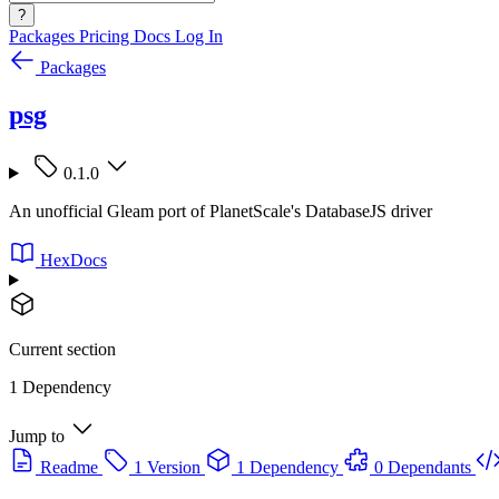
?
Packages
Pricing
Docs
Log In
Packages
psg
0.1.0
An unofficial Gleam port of PlanetScale's DatabaseJS driver
HexDocs
Current section
1 Dependency
Jump to
Readme
1 Version
1 Dependency
0 Dependants