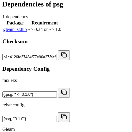
Dependencies of
psg
1 dependency
Package
Requirement
gleam_stdlib
~> 0.34 or ~> 1.0
Checksum
Dependency Config
mix.exs
rebar.config
Gleam