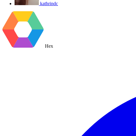
kathrindc
Hex