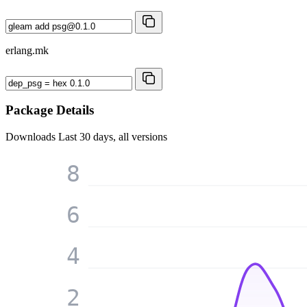
erlang.mk
Package Details
Downloads
Last 30 days, all versions
8
6
4
2