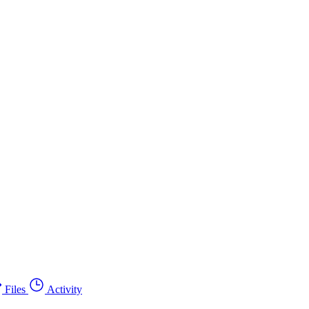
Files
Activity