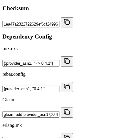
Checksum
Dependency Config
mix.exs
rebar.config
Gleam
erlang.mk