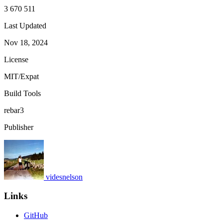
3 670 511
Last Updated
Nov 18, 2024
License
MIT/Expat
Build Tools
rebar3
Publisher
videsnelson
Links
GitHub