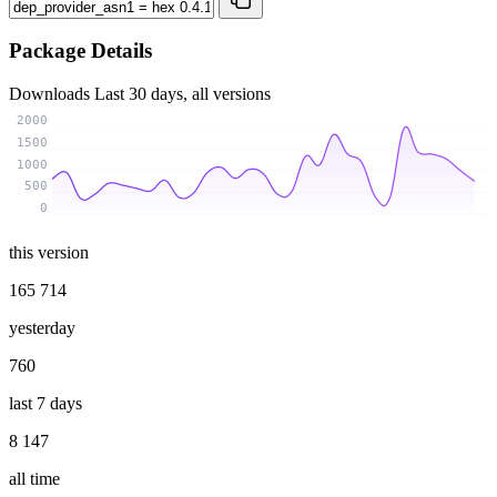
Package Details
Downloads
Last 30 days, all versions
2000
1500
1000
500
0
this version
165 714
yesterday
760
last 7 days
8 147
all time