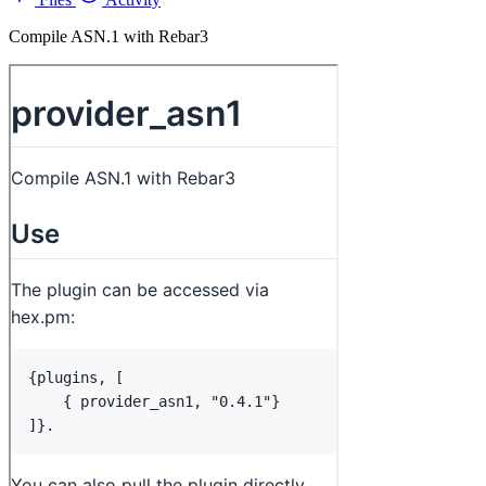
Compile ASN.1 with Rebar3