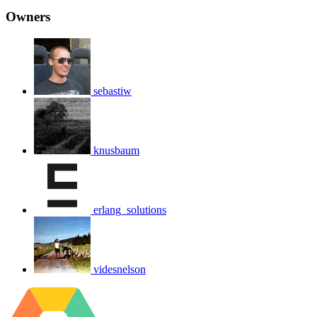
Owners
sebastiw
knusbaum
erlang_solutions
videsnelson