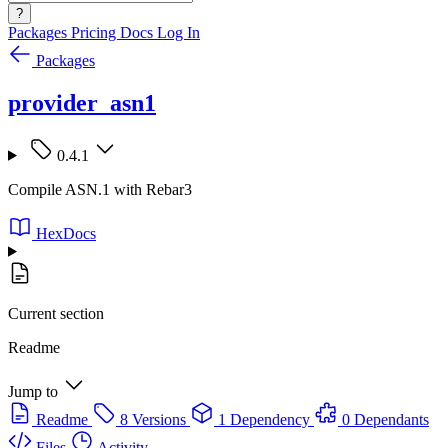
?
Packages
Pricing
Docs
Log In
Packages
provider_asn1
0.4.1
Compile ASN.1 with Rebar3
HexDocs
Current section
Readme
Jump to
Readme
8 Versions
1 Dependency
0 Dependants
Files
Activity