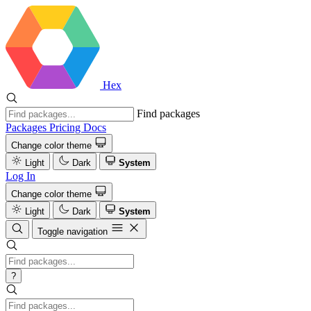
Hex
Find packages
Packages
Pricing
Docs
Change color theme
Light
Dark
System
Log In
Change color theme
Light
Dark
System
Toggle navigation
?