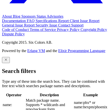
About
Blog
Sponsors
Status
Advisories
Documentation
FAQ
Specifications
Report Client Issue
Report
General Issue
Report Security Issue
Contact Support
Code of Conduct
Terms of Service
Privacy Policy
Copyright Policy
Dispute Policy
Copyright 2015. Six Colors AB.
Powered by the
Erlang VM
and the
Elixir Programming Language
Search filters
Type any of these into the search box. They can be combined with
free text which searches package names and descriptions.
Operator
Description
Example
Match package name.
name:phx* or
name:
Supports * wildcards and
name:hexpm/phoenix
repo/package form