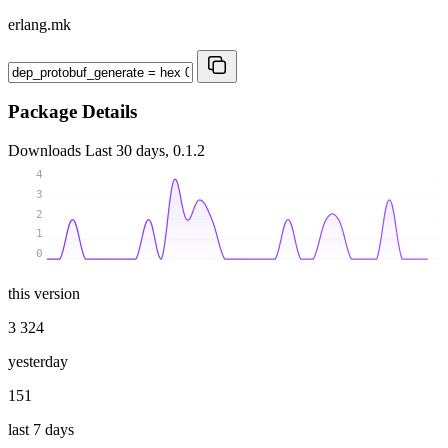
erlang.mk
Package Details
Downloads
Last 30 days, 0.1.2
4
3
2
1
0
this version
3 324
yesterday
151
last 7 days