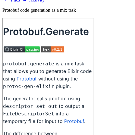
Protobuf code generation as a mix task