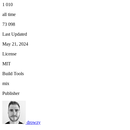
1 010
all time
73 098
Last Updated
May 21, 2024
License
MIT
Build Tools
mix
Publisher
drowzy