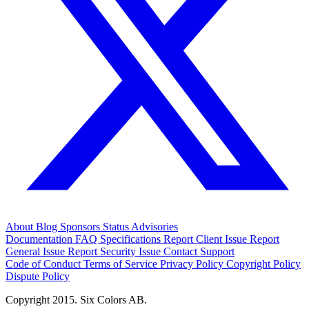
About
Blog
Sponsors
Status
Advisories
Documentation
FAQ
Specifications
Report Client Issue
Report
General Issue
Report Security Issue
Contact Support
Code of Conduct
Terms of Service
Privacy Policy
Copyright Policy
Dispute Policy
Copyright 2015. Six Colors AB.