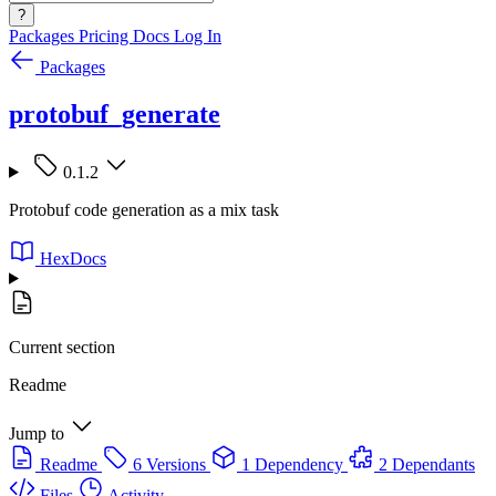
?
Packages
Pricing
Docs
Log In
Packages
protobuf_generate
0.1.2
Protobuf code generation as a mix task
HexDocs
Current section
Readme
Jump to
Readme
6 Versions
1 Dependency
2 Dependants
Files
Activity