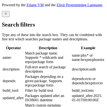
Powered by the
Erlang VM
and the
Elixir Programming Language
Search filters
Type any of these into the search box. They can be combined with
free text which searches package names and descriptions.
Operator
Description
Example
Match package name.
name:phx* or
name:
Supports * wildcards and
name:hexpm/phoenix
repo/package form
Full-text search of package
description:
description:auth
descriptions
Packages depending on a
depends:ecto or
depends:
given package. Supports
depends:hexpm:ecto
repo:package form
build_tool:
Filter by build tool
build_tool:mix
Packages updated after an
updated_after:2025-
updated_after:
ISO8601 datetime
01-01T00:00:00Z
Match custom metadata