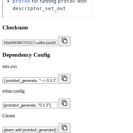
Checksum
Dependency Config
mix.exs
rebar.config
Gleam