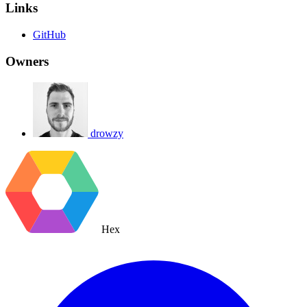
Links
GitHub
Owners
drowzy
Hex