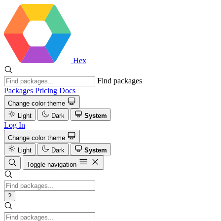
Hex
Find packages
Packages
Pricing
Docs
Change color theme
Light
Dark
System
Log In
Change color theme
Light
Dark
System
Toggle navigation
?