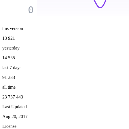
0
this version
13 921
yesterday
14 535
last 7 days
91 383
all time
23 737 443
Last Updated
Aug 20, 2017
License