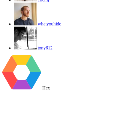
whatyouhide
tony612
Hex