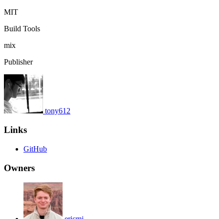
MIT
Build Tools
mix
Publisher
tony612
Links
GitHub
Owners
ericmj