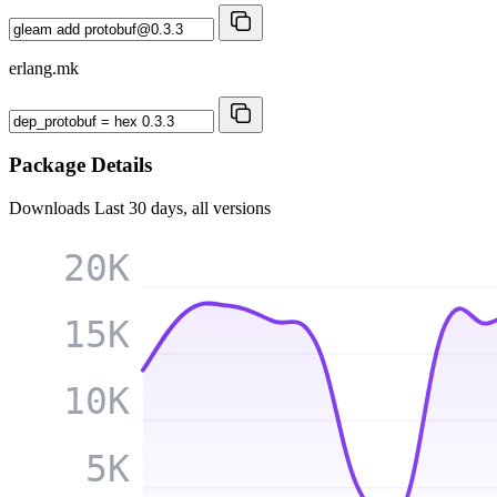
erlang.mk
Package Details
Downloads
Last 30 days, all versions
20K
15K
10K
5K