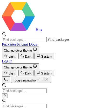
Hex
Find packages
Packages
Pricing
Docs
Change color theme
Light
Dark
System
Log In
Change color theme
Light
Dark
System
Toggle navigation
?