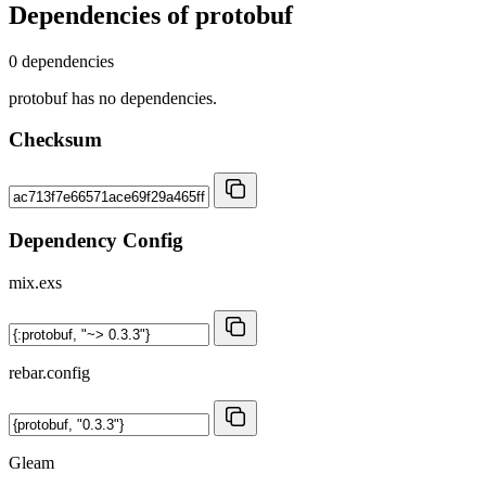
Dependencies of
protobuf
0 dependencies
protobuf has no dependencies.
Checksum
Dependency Config
mix.exs
rebar.config
Gleam