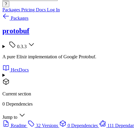
?
Packages
Pricing
Docs
Log In
Packages
protobuf
0.3.3
A pure Elixir implementation of Google Protobuf.
HexDocs
Current section
0 Dependencies
Jump to
Readme
32 Versions
0 Dependencies
111 Dependan