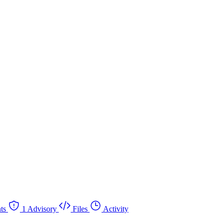
ts
1 Advisory
Files
Activity