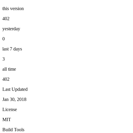
this version
402
yesterday
0
last 7 days
3
all time
402
Last Updated
Jan 30, 2018
License
MIT
Build Tools