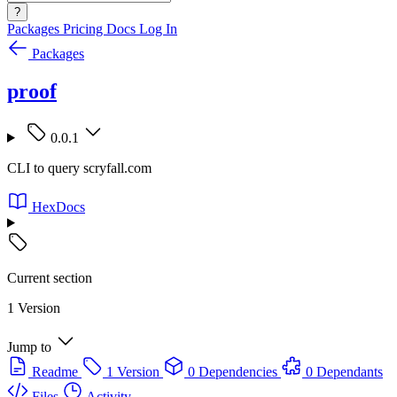
?
Packages
Pricing
Docs
Log In
Packages
proof
0.0.1
CLI to query scryfall.com
HexDocs
Current section
1 Version
Jump to
Readme
1 Version
0 Dependencies
0 Dependants
Files
Activity