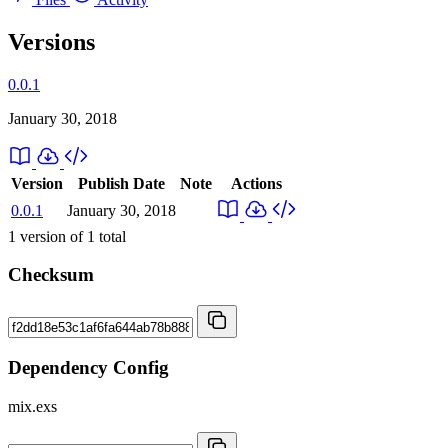
Versions
0.0.1
January 30, 2018
Version
Publish Date
Note
Actions
0.0.1
January 30, 2018
1
version of
1
total
Checksum
Dependency Config
mix.exs