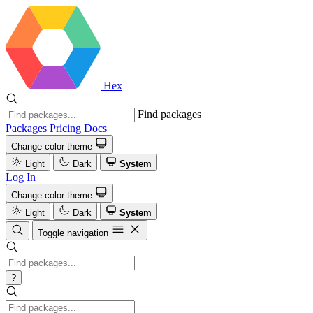
Hex
Find packages
Packages
Pricing
Docs
Change color theme
Light
Dark
System
Log In
Change color theme
Light
Dark
System
Toggle navigation
?