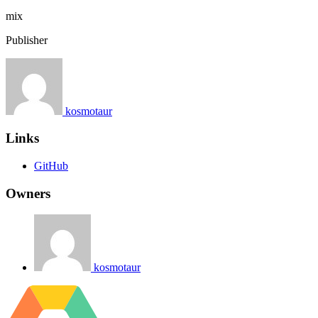
mix
Publisher
kosmotaur
Links
GitHub
Owners
kosmotaur