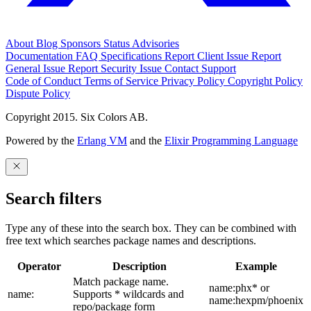
About
Blog
Sponsors
Status
Advisories
Documentation
FAQ
Specifications
Report Client Issue
Report
General Issue
Report Security Issue
Contact Support
Code of Conduct
Terms of Service
Privacy Policy
Copyright Policy
Dispute Policy
Copyright 2015. Six Colors AB.
Powered by the
Erlang VM
and the
Elixir Programming Language
Search filters
Type any of these into the search box. They can be combined with
free text which searches package names and descriptions.
Operator
Description
Example
Match package name.
name:phx* or
name:
Supports * wildcards and
name:hexpm/phoenix
repo/package form