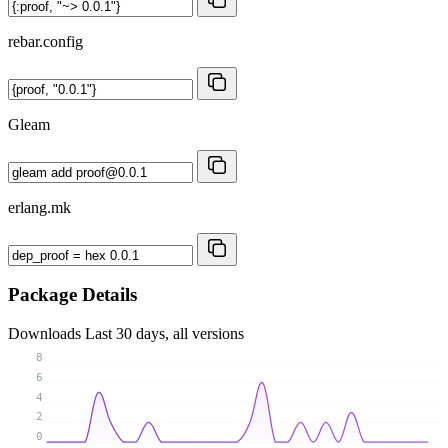
rebar.config
Gleam
erlang.mk
Package Details
Downloads
Last 30 days, all versions
8
6
4
2
0