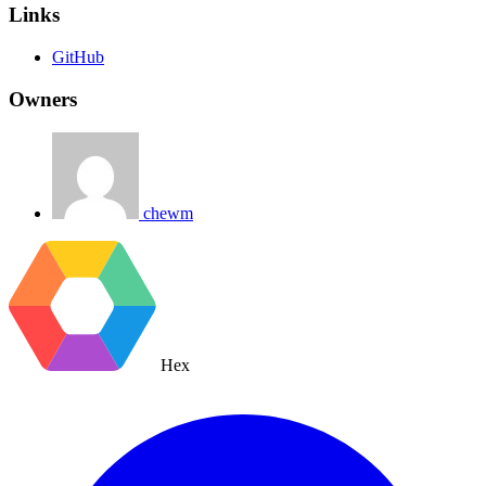
Links
GitHub
Owners
chewm
Hex