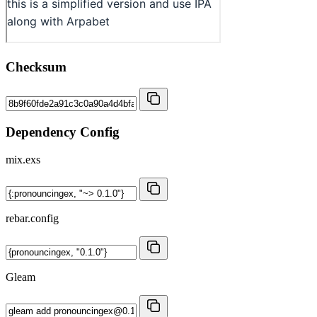
Checksum
Dependency Config
mix.exs
rebar.config
Gleam