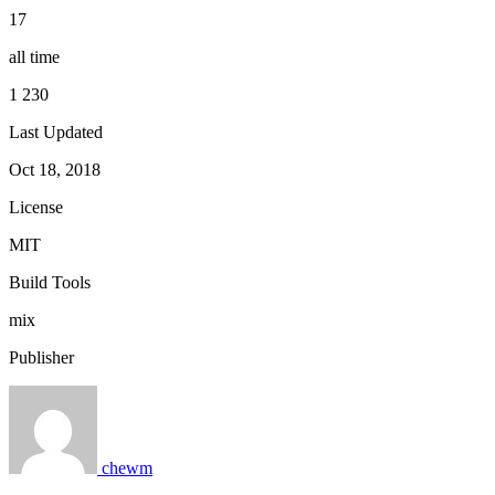
17
all time
1 230
Last Updated
Oct 18, 2018
License
MIT
Build Tools
mix
Publisher
chewm