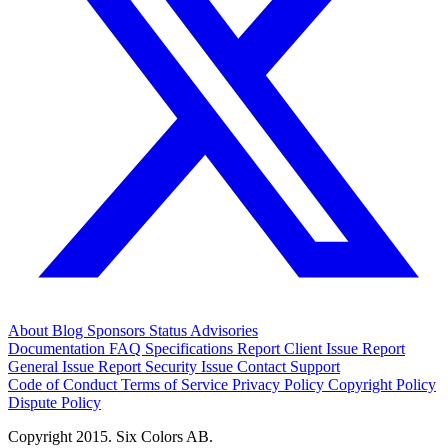
About
Blog
Sponsors
Status
Advisories
Documentation
FAQ
Specifications
Report Client Issue
Report
General Issue
Report Security Issue
Contact Support
Code of Conduct
Terms of Service
Privacy Policy
Copyright Policy
Dispute Policy
Copyright 2015. Six Colors AB.