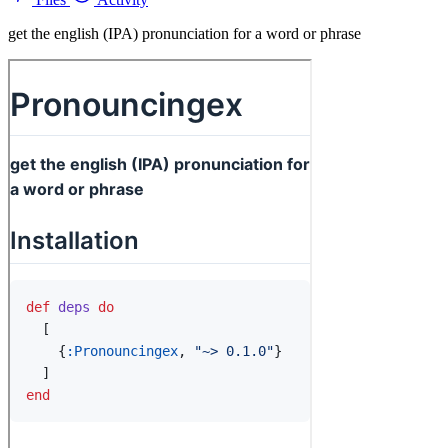
get the english (IPA) pronunciation for a word or phrase