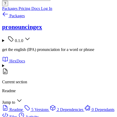
?
Packages
Pricing
Docs
Log In
Packages
pronouncingex
0.1.0
get the english (IPA) pronunciation for a word or phrase
HexDocs
Current section
Readme
Jump to
Readme
5 Versions
2 Dependencies
0 Dependants
Files
Activity