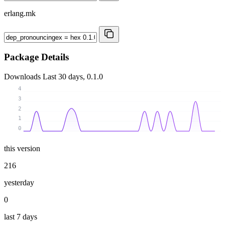
erlang.mk
Package Details
Downloads
Last 30 days, 0.1.0
4
3
2
1
0
this version
216
yesterday
0
last 7 days