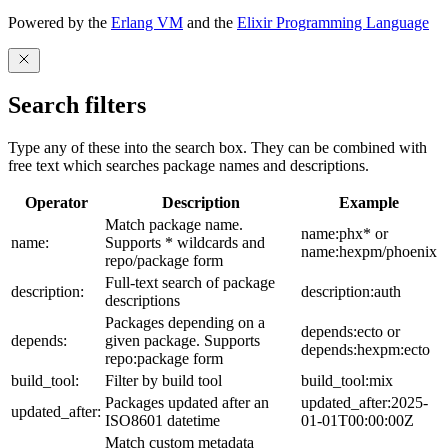
Powered by the
Erlang VM
and the
Elixir Programming Language
Search filters
Type any of these into the search box. They can be combined with
free text which searches package names and descriptions.
Operator
Description
Example
Match package name.
name:phx* or
name:
Supports * wildcards and
name:hexpm/phoenix
repo/package form
Full-text search of package
description:
description:auth
descriptions
Packages depending on a
depends:ecto or
depends:
given package. Supports
depends:hexpm:ecto
repo:package form
build_tool:
Filter by build tool
build_tool:mix
Packages updated after an
updated_after:2025-
updated_after:
ISO8601 datetime
01-01T00:00:00Z
Match custom metadata