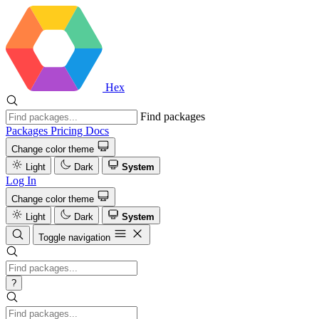
Hex
Find packages
Packages
Pricing
Docs
Change color theme
Light
Dark
System
Log In
Change color theme
Light
Dark
System
Toggle navigation
?