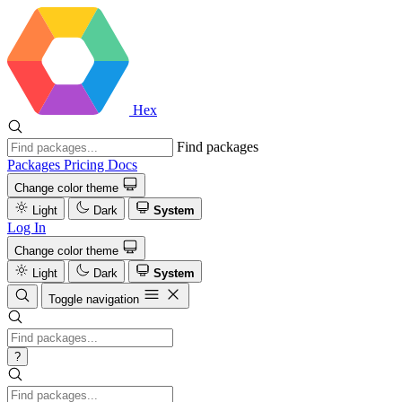
Hex
Find packages
Packages
Pricing
Docs
Change color theme
Light
Dark
System
Log In
Change color theme
Light
Dark
System
Toggle navigation
?