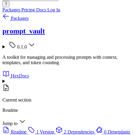
?
Packages
Pricing
Docs
Log In
Packages
prompt_vault
0.1.0
A toolkit for managing and processing prompts with context,
templates, and token counting
HexDocs
Current section
Readme
Jump to
Readme
1 Version
2 Dependencies
0 Dependants