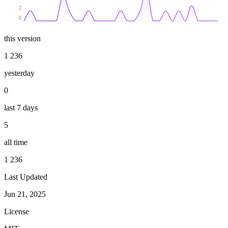
2
0
this version
1 236
yesterday
0
last 7 days
5
all time
1 236
Last Updated
Jun 21, 2025
License