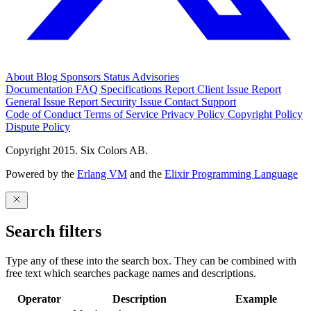
About
Blog
Sponsors
Status
Advisories
Documentation
FAQ
Specifications
Report Client Issue
Report
General Issue
Report Security Issue
Contact Support
Code of Conduct
Terms of Service
Privacy Policy
Copyright Policy
Dispute Policy
Copyright 2015. Six Colors AB.
Powered by the
Erlang VM
and the
Elixir Programming Language
Search filters
Type any of these into the search box. They can be combined with
free text which searches package names and descriptions.
Operator
Description
Example