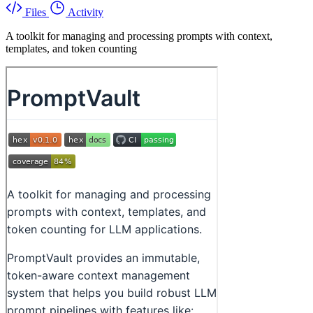
Files
Activity
A toolkit for managing and processing prompts with context,
templates, and token counting