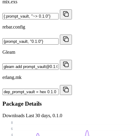
mix.exs
rebar.config
Gleam
erlang.mk
Package Details
Downloads
Last 30 days, 0.1.0
8
6
4