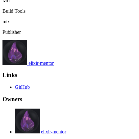
MIT
Build Tools
mix
Publisher
elixir-mentor
Links
GitHub
Owners
elixir-mentor