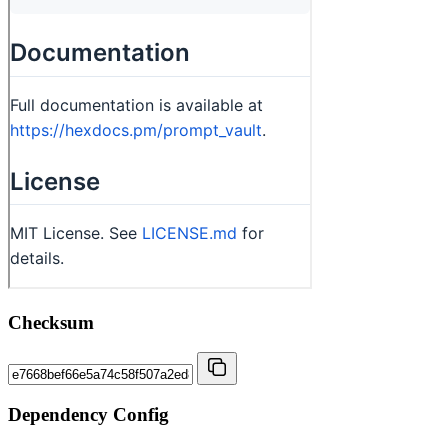
Checksum
Dependency Config