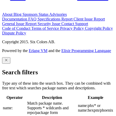
About
Blog
Sponsors
Status
Advisories
Documentation
FAQ
Specifications
Report Client Issue
Report
General Issue
Report Security Issue
Contact Support
Code of Conduct
Terms of Service
Privacy Policy
Copyright Policy
Dispute Policy
Copyright 2015. Six Colors AB.
Powered by the
Erlang VM
and the
Elixir Programming Language
Search filters
Type any of these into the search box. They can be combined with
free text which searches package names and descriptions.
Operator
Description
Example
Match package name.
name:phx* or
name:
Supports * wildcards and
name:hexpm/phoenix
repo/package form