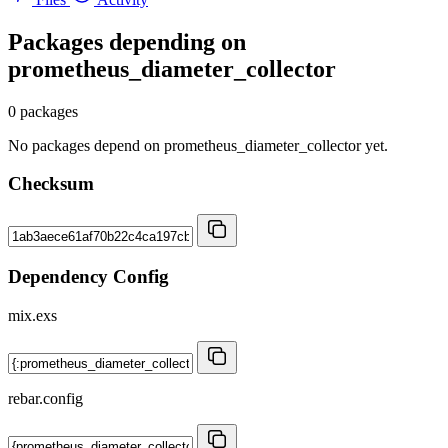
Packages depending on
prometheus_diameter_collector
0 packages
No packages depend on prometheus_diameter_collector yet.
Checksum
Dependency Config
mix.exs
rebar.config