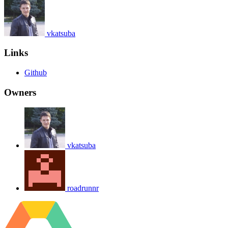
vkatsuba
Links
Github
Owners
vkatsuba
roadrunnr