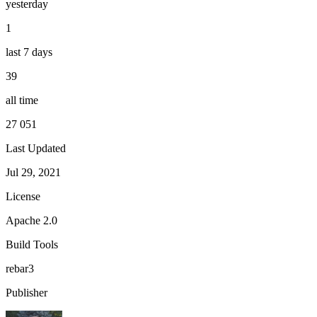
yesterday
1
last 7 days
39
all time
27 051
Last Updated
Jul 29, 2021
License
Apache 2.0
Build Tools
rebar3
Publisher