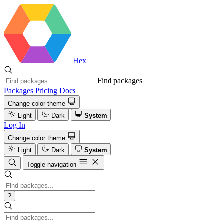
Hex
Find packages
Packages
Pricing
Docs
Change color theme
Light
Dark
System
Log In
Change color theme
Light
Dark
System
Toggle navigation
?