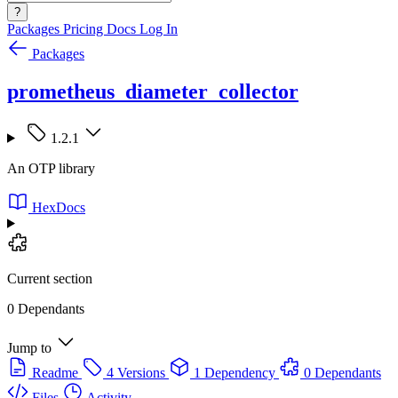
?
Packages
Pricing
Docs
Log In
Packages
prometheus_diameter_collector
1.2.1
An OTP library
HexDocs
Current section
0 Dependants
Jump to
Readme
4 Versions
1 Dependency
0 Dependants
Files
Activity