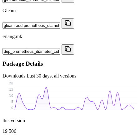
Gleam
erlang.mk
Package Details
Downloads
Last 30 days, all versions
20
15
10
5
0
this version
19 506