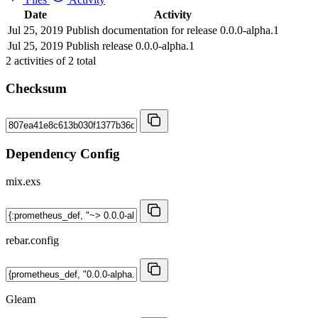
Date
Activity
Jul 25, 2019
Publish documentation for release 0.0.0-alpha.1
Jul 25, 2019
Publish release 0.0.0-alpha.1
2
activities of
2
total
Checksum
Dependency Config
mix.exs
rebar.config
Gleam