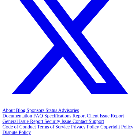
About
Blog
Sponsors
Status
Advisories
Documentation
FAQ
Specifications
Report Client Issue
Report
General Issue
Report Security Issue
Contact Support
Code of Conduct
Terms of Service
Privacy Policy
Copyright Policy
Dispute Policy