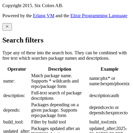
Copyright 2015. Six Colors AB.
Powered by the
Erlang VM
and the
Elixir Programming Language
Search filters
Type any of these into the search box. They can be combined with
free text which searches package names and descriptions.
Operator
Description
Example
Match package name.
name:phx* or
name:
Supports * wildcards and
name:hexpm/phoenix
repo/package form
Full-text search of package
description:
description:auth
descriptions
Packages depending on a
depends:ecto or
depends:
given package. Supports
depends:hexpm:ecto
repo:package form
build_tool:
Filter by build tool
build_tool:mix
Packages updated after an
updated_after:2025-
updated_after: