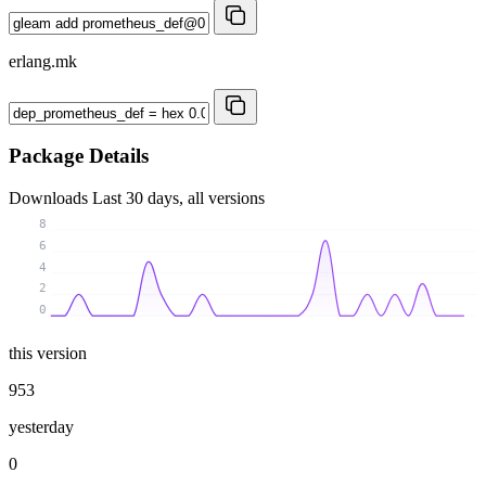
erlang.mk
Package Details
Downloads
Last 30 days, all versions
8
6
4
2
0
this version
953
yesterday
0