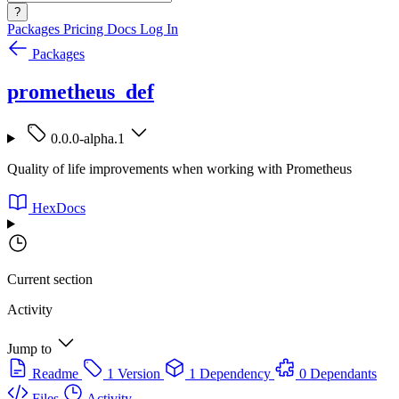
?
Packages
Pricing
Docs
Log In
Packages
prometheus_def
0.0.0-alpha.1
Quality of life improvements when working with Prometheus
HexDocs
Current section
Activity
Jump to
Readme
1 Version
1 Dependency
0 Dependants
Files
Activity