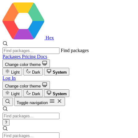
Hex
Find packages
Packages
Pricing
Docs
Change color theme
Light
Dark
System
Log In
Change color theme
Light
Dark
System
Toggle navigation
?