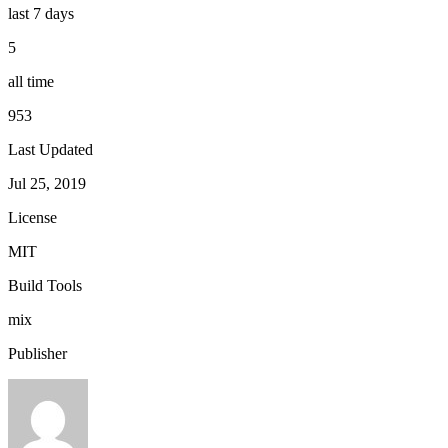
last 7 days
5
all time
953
Last Updated
Jul 25, 2019
License
MIT
Build Tools
mix
Publisher