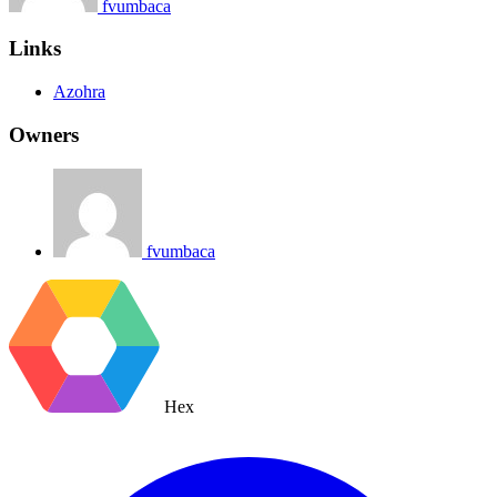
fvumbaca
Links
Azohra
Owners
fvumbaca
Hex