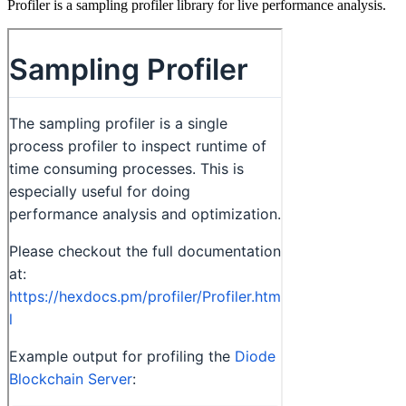
Profiler is a sampling profiler library for live performance analysis.