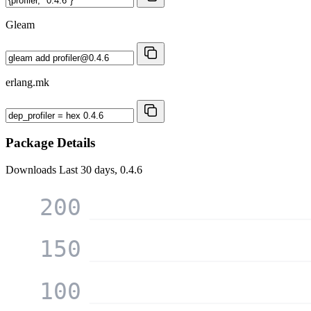
Gleam
erlang.mk
Package Details
Downloads
Last 30 days, 0.4.6
200
150
100