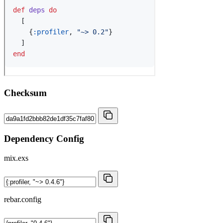
Checksum
Dependency Config
mix.exs
rebar.config