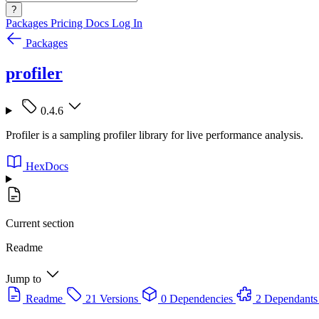
?
Packages
Pricing
Docs
Log In
Packages
profiler
0.4.6
Profiler is a sampling profiler library for live performance analysis.
HexDocs
Current section
Readme
Jump to
Readme
21 Versions
0 Dependencies
2 Dependants