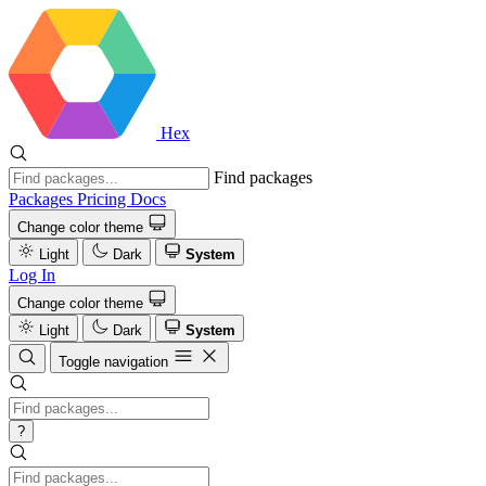
Hex
Find packages
Packages
Pricing
Docs
Change color theme
Light
Dark
System
Log In
Change color theme
Light
Dark
System
Toggle navigation
?