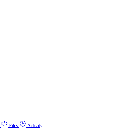
Files
Activity