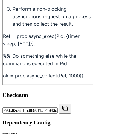
Checksum
Dependency Config