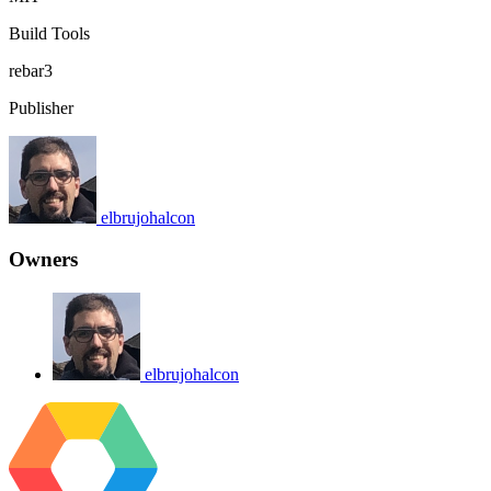
Build Tools
rebar3
Publisher
elbrujohalcon
Owners
elbrujohalcon