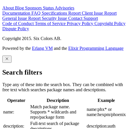
About
Blog
Sponsors
Status
Advisories
Documentation
FAQ
Specifications
Report Client Issue
Report
General Issue
Report Security Issue
Contact Support
Code of Conduct
Terms of Service
Privacy Policy
Copyright Policy
Dispute Policy
Copyright 2015. Six Colors AB.
Powered by the
Erlang VM
and the
Elixir Programming Language
Search filters
Type any of these into the search box. They can be combined with
free text which searches package names and descriptions.
Operator
Description
Example
Match package name.
name:phx* or
name:
Supports * wildcards and
name:hexpm/phoenix
repo/package form
Full-text search of package
description:
description:auth
descriptions