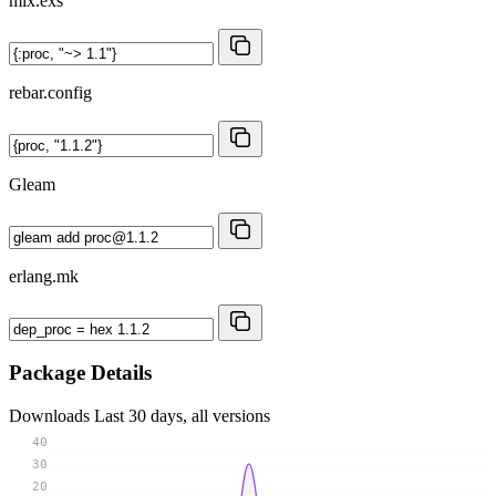
mix.exs
rebar.config
Gleam
erlang.mk
Package Details
Downloads
Last 30 days, all versions
40
30
20