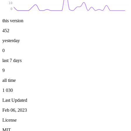
10
0
this version
452
yesterday
0
last 7 days
9
all time
1 030
Last Updated
Feb 06, 2023
License
MIT