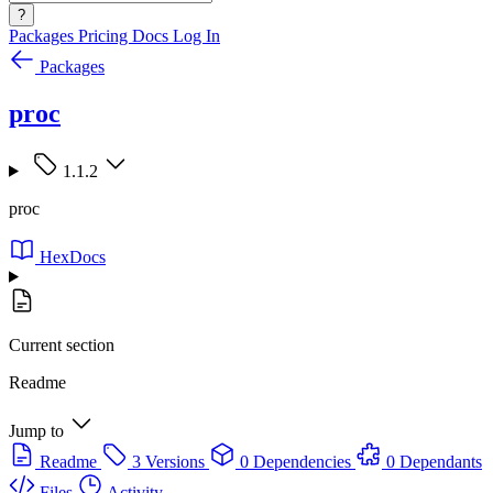
?
Packages
Pricing
Docs
Log In
Packages
proc
1.1.2
proc
HexDocs
Current section
Readme
Jump to
Readme
3 Versions
0 Dependencies
0 Dependants
Files
Activity