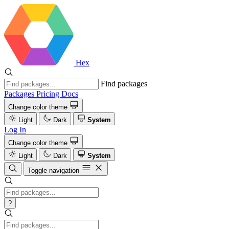
Hex
Find packages
Packages
Pricing
Docs
Change color theme
Light
Dark
System
Log In
Change color theme
Light
Dark
System
Toggle navigation
?