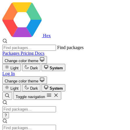
Hex
Find packages
Packages
Pricing
Docs
Change color theme
Light
Dark
System
Log In
Change color theme
Light
Dark
System
Toggle navigation
?