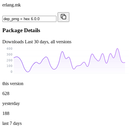
erlang.mk
Package Details
Downloads
Last 30 days, all versions
400
300
200
100
0
this version
628
yesterday
188
last 7 days