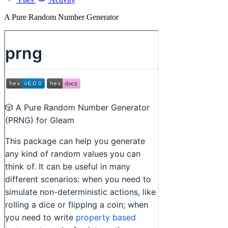
A Pure Random Number Generator