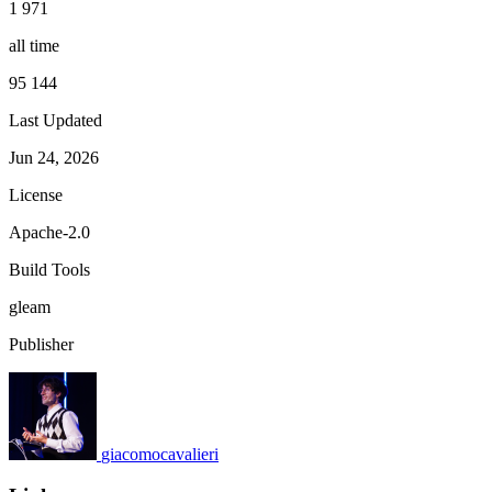
1 971
all time
95 144
Last Updated
Jun 24, 2026
License
Apache-2.0
Build Tools
gleam
Publisher
giacomocavalieri