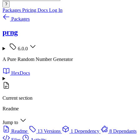
?
Packages
Pricing
Docs
Log In
Packages
prng
6.0.0
A Pure Random Number Generator
HexDocs
Current section
Readme
Jump to
Readme
13 Versions
1 Dependency
8 Dependants
Files
Activity