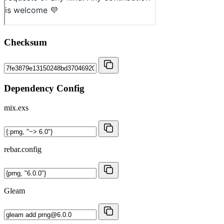
Checksum
Dependency Config
mix.exs
rebar.config
Gleam