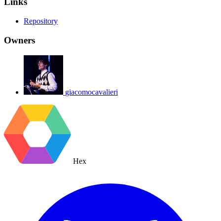
Links
Repository
Owners
giacomocavalieri
Hex