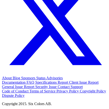
About
Blog
Sponsors
Status
Advisories
Documentation
FAQ
Specifications
Report Client Issue
Report
General Issue
Report Security Issue
Contact Support
Code of Conduct
Terms of Service
Privacy Policy
Copyright Policy
Dispute Policy
Copyright 2015. Six Colors AB.