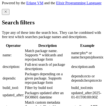
Powered by the
Erlang VM
and the
Elixir Programming Language
Search filters
Type any of these into the search box. They can be combined with
free text which searches package names and descriptions.
Operator
Description
Example
Match package name.
name:phx* or
name:
Supports * wildcards and
name:hexpm/phoenix
repo/package form
Full-text search of package
description:
description:auth
descriptions
Packages depending on a
depends:ecto or
depends:
given package. Supports
depends:hexpm:ecto
repo:package form
build_tool:
Filter by build tool
build_tool:mix
Packages updated after an
updated_after:2025-
updated_after:
ISO8601 datetime
01-01T00:00:00Z
Match custom metadata