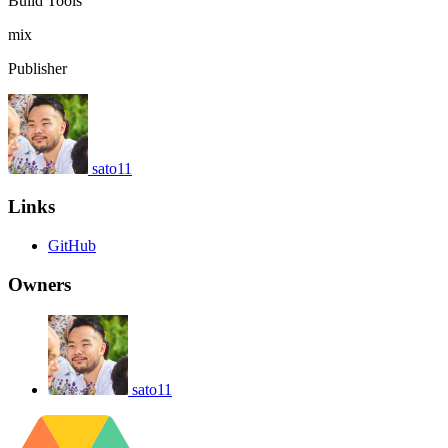
Build Tools
mix
Publisher
sato11
Links
GitHub
Owners
sato11