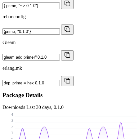
rebar.config
Gleam
erlang.mk
Package Details
Downloads
Last 30 days, 0.1.0
4
3
2
1