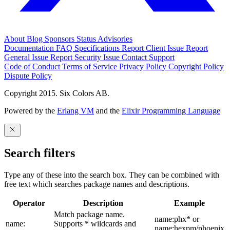
About
Blog
Sponsors
Status
Advisories
Documentation
FAQ
Specifications
Report Client Issue
Report
General Issue
Report Security Issue
Contact Support
Code of Conduct
Terms of Service
Privacy Policy
Copyright Policy
Dispute Policy
Copyright 2015. Six Colors AB.
Powered by the
Erlang VM
and the
Elixir Programming Language
Search filters
Type any of these into the search box. They can be combined with
free text which searches package names and descriptions.
Operator
Description
Example
Match package name.
name:phx* or
name:
Supports * wildcards and
name:hexpm/phoenix