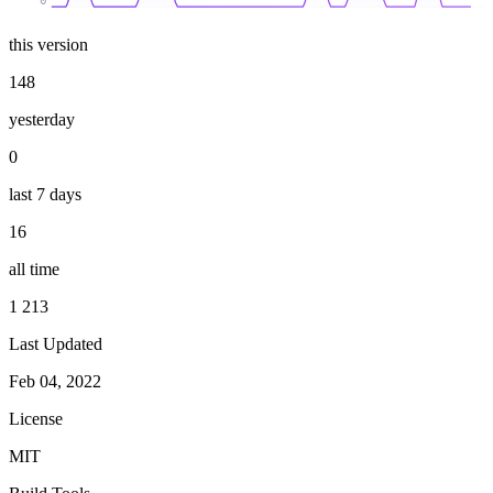
0
this version
148
yesterday
0
last 7 days
16
all time
1 213
Last Updated
Feb 04, 2022
License
MIT