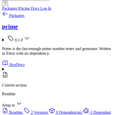
?
Packages
Pricing
Docs
Log In
Packages
prime
0.1.0
Prime is the fast-enough prime number tester and generator. Written
in Elixir with no dependency.
HexDocs
Current section
Readme
Jump to
Readme
2 Versions
0 Dependencies
1 Dependant