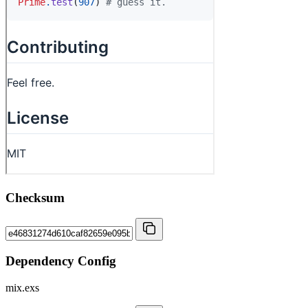
Checksum
Dependency Config
mix.exs