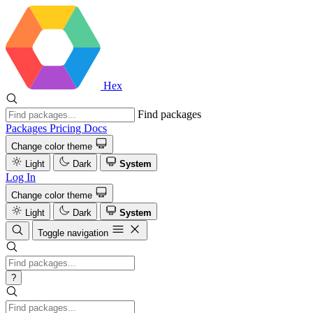
Hex
Find packages
Packages
Pricing
Docs
Change color theme
Light
Dark
System
Log In
Change color theme
Light
Dark
System
Toggle navigation
?