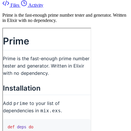
Files
Activity
Prime is the fast-enough prime number tester and generator. Written
in Elixir with no dependency.