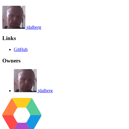
jdalberg
Links
GitHub
Owners
jdalberg