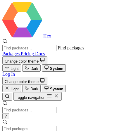
Hex
Find packages
Packages
Pricing
Docs
Change color theme
Light
Dark
System
Log In
Change color theme
Light
Dark
System
Toggle navigation
?