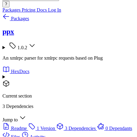
?
Packages
Pricing
Docs
Log In
Packages
ppx
1.0.2
An xmlrpc parser for xmlrpc requests based on Plug
HexDocs
Current section
3 Dependencies
Jump to
Readme
1 Version
3 Dependencies
0 Dependants
Files
Activity