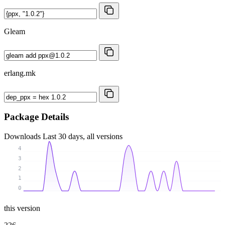
Gleam
erlang.mk
Package Details
Downloads
Last 30 days, all versions
4
3
2
1
0
this version