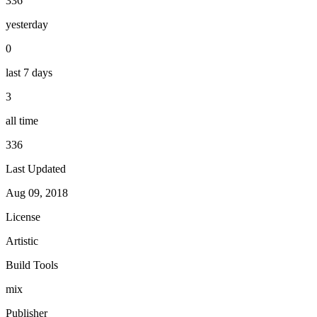
336
yesterday
0
last 7 days
3
all time
336
Last Updated
Aug 09, 2018
License
Artistic
Build Tools
mix
Publisher