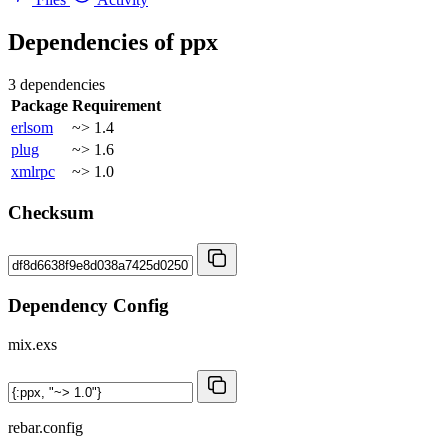
Dependencies of
ppx
3 dependencies
Package
Requirement
erlsom
~> 1.4
plug
~> 1.6
xmlrpc
~> 1.0
Checksum
Dependency Config
mix.exs
rebar.config