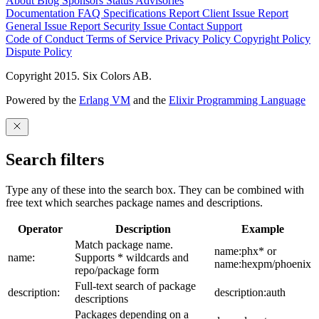
About
Blog
Sponsors
Status
Advisories
Documentation
FAQ
Specifications
Report Client Issue
Report
General Issue
Report Security Issue
Contact Support
Code of Conduct
Terms of Service
Privacy Policy
Copyright Policy
Dispute Policy
Copyright 2015. Six Colors AB.
Powered by the
Erlang VM
and the
Elixir Programming Language
Search filters
Type any of these into the search box. They can be combined with
free text which searches package names and descriptions.
Operator
Description
Example
Match package name.
name:phx* or
name:
Supports * wildcards and
name:hexpm/phoenix
repo/package form
Full-text search of package
description:
description:auth
descriptions
Packages depending on a