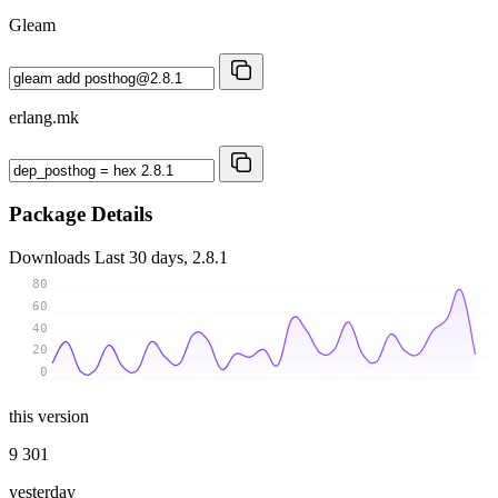
Gleam
erlang.mk
Package Details
Downloads
Last 30 days, 2.8.1
80
60
40
20
0
this version
9 301
yesterday