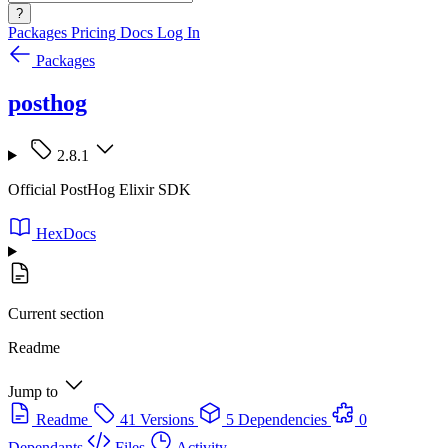
?
Packages
Pricing
Docs
Log In
Packages
posthog
2.8.1
Official PostHog Elixir SDK
HexDocs
Current section
Readme
Jump to
Readme
41 Versions
5 Dependencies
0
Dependants
Files
Activity