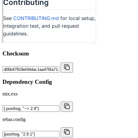
Checksum
Dependency Config
mix.exs
rebar.config