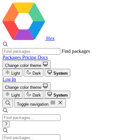
Hex
Find packages
Packages
Pricing
Docs
Change color theme
Light
Dark
System
Log In
Change color theme
Light
Dark
System
Toggle navigation
?