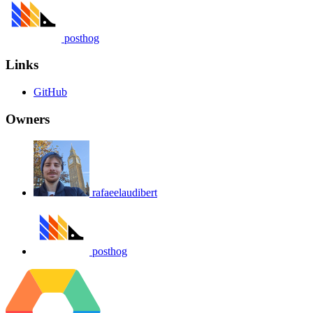
posthog
Links
GitHub
Owners
rafaeelaudibert
posthog