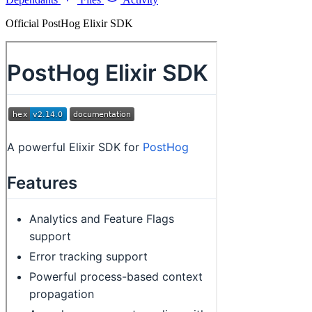
Official PostHog Elixir SDK