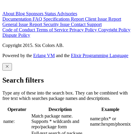
About
Blog
Sponsors
Status
Advisories
Documentation
FAQ
Specifications
Report Client Issue
Report
General Issue
Report Security Issue
Contact Support
Code of Conduct
Terms of Service
Privacy Policy
Copyright Policy
Dispute Policy
Copyright 2015. Six Colors AB.
Powered by the
Erlang VM
and the
Elixir Programming Language
Search filters
Type any of these into the search box. They can be combined with
free text which searches package names and descriptions.
Operator
Description
Example
Match package name.
name:phx* or
name:
Supports * wildcards and
name:hexpm/phoenix
repo/package form
Full-text search of package