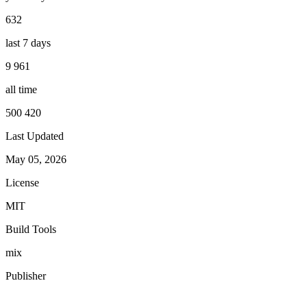
632
last 7 days
9 961
all time
500 420
Last Updated
May 05, 2026
License
MIT
Build Tools
mix
Publisher