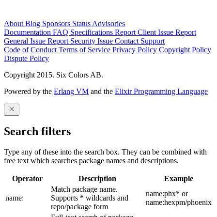
About
Blog
Sponsors
Status
Advisories
Documentation
FAQ
Specifications
Report Client Issue
Report
General Issue
Report Security Issue
Contact Support
Code of Conduct
Terms of Service
Privacy Policy
Copyright Policy
Dispute Policy
Copyright 2015. Six Colors AB.
Powered by the
Erlang VM
and the
Elixir Programming Language
Search filters
Type any of these into the search box. They can be combined with
free text which searches package names and descriptions.
Operator
Description
Example
Match package name.
name:phx* or
name:
Supports * wildcards and
name:hexpm/phoenix
repo/package form