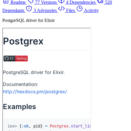
Readme
77 Versions
4 Dependencies
520
Dependants
3 Advisories
Files
Activity
PostgreSQL driver for Elixir