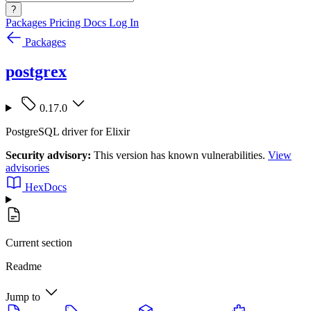
?
Packages
Pricing
Docs
Log In
Packages
postgrex
0.17.0
PostgreSQL driver for Elixir
Security advisory:
This version has known vulnerabilities.
View
advisories
HexDocs
Current section
Readme
Jump to