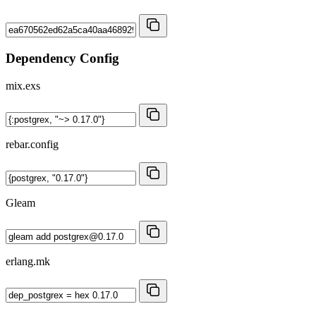
Dependency Config
mix.exs
rebar.config
Gleam
erlang.mk