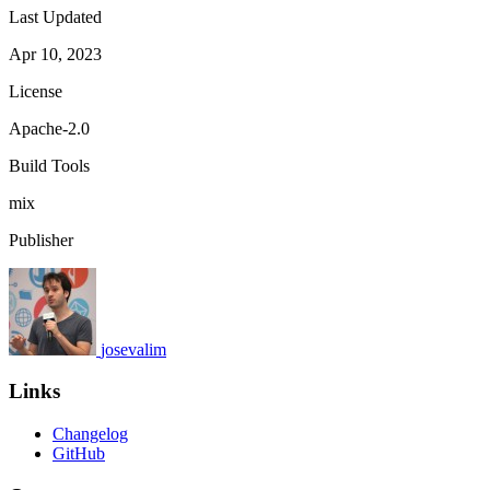
Last Updated
Apr 10, 2023
License
Apache-2.0
Build Tools
mix
Publisher
josevalim
Links
Changelog
GitHub