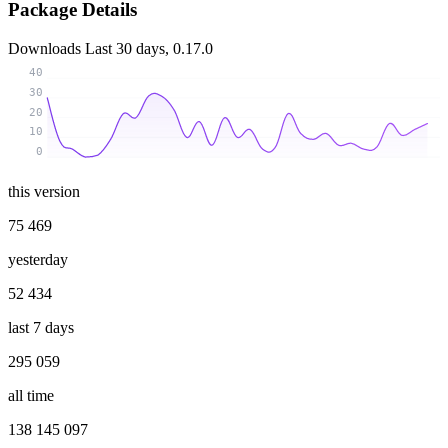
Package Details
Downloads
Last 30 days, 0.17.0
40
30
20
10
0
this version
75 469
yesterday
52 434
last 7 days
295 059
all time
138 145 097