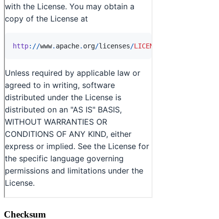
Checksum