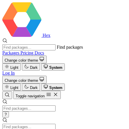
Hex
Find packages
Packages
Pricing
Docs
Change color theme
Light
Dark
System
Log In
Change color theme
Light
Dark
System
Toggle navigation
?