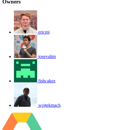
Owners
ericmj
josevalim
fishcakez
wojtekmach