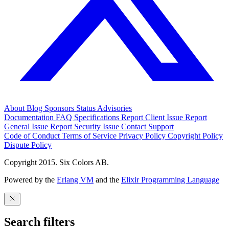
About
Blog
Sponsors
Status
Advisories
Documentation
FAQ
Specifications
Report Client Issue
Report
General Issue
Report Security Issue
Contact Support
Code of Conduct
Terms of Service
Privacy Policy
Copyright Policy
Dispute Policy
Copyright 2015. Six Colors AB.
Powered by the
Erlang VM
and the
Elixir Programming Language
Search filters