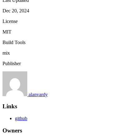
Last Updated
Dec 20, 2024
License
MIT
Build Tools
mix
Publisher
alanvardy
Links
github
Owners