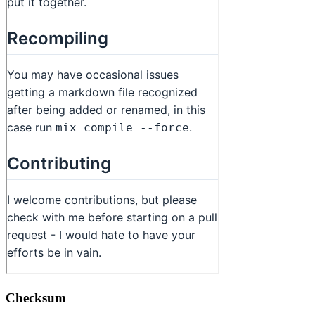
Checksum