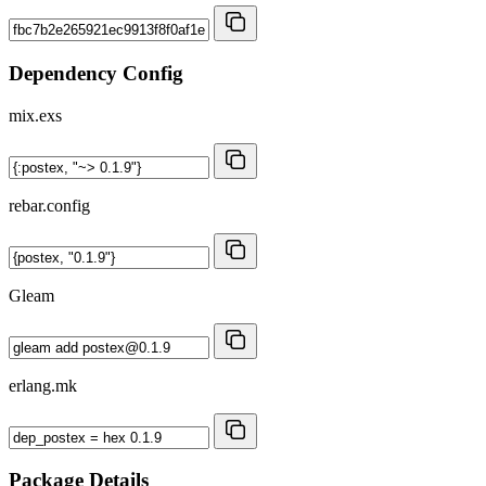
Dependency Config
mix.exs
rebar.config
Gleam
erlang.mk
Package Details