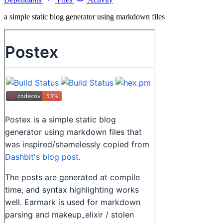
a simple static blog generator using markdown files