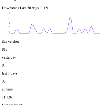
Downloads
Last 30 days, 0.1.9
8
6
4
2
0
this version
818
yesterday
0
last 7 days
32
all time
11 326