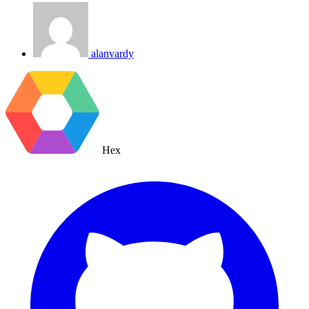
alanvardy
Hex