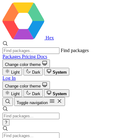
Hex
Find packages
Packages
Pricing
Docs
Change color theme
Light
Dark
System
Log In
Change color theme
Light
Dark
System
Toggle navigation
?