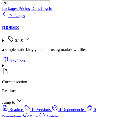
?
Packages
Pricing
Docs
Log In
Packages
postex
0.1.9
a simple static blog generator using markdown files
HexDocs
Current section
Readme
Jump to
Readme
10 Versions
4 Dependencies
0
Dependants
Files
Activity