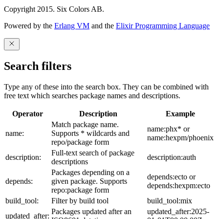
Copyright 2015. Six Colors AB.
Powered by the
Erlang VM
and the
Elixir Programming Language
Search filters
Type any of these into the search box. They can be combined with
free text which searches package names and descriptions.
Operator
Description
Example
Match package name.
name:phx* or
name:
Supports * wildcards and
name:hexpm/phoenix
repo/package form
Full-text search of package
description:
description:auth
descriptions
Packages depending on a
depends:ecto or
depends:
given package. Supports
depends:hexpm:ecto
repo:package form
build_tool:
Filter by build tool
build_tool:mix
Packages updated after an
updated_after:2025-
updated_after: