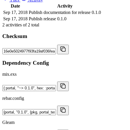
Date
Activity
Sep 17, 2018
Publish documentation for release 0.1.0
Sep 17, 2018
Publish release 0.1.0
2
activities of
2
total
Checksum
Dependency Config
mix.exs
rebar.config
Gleam