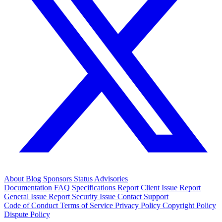
About
Blog
Sponsors
Status
Advisories
Documentation
FAQ
Specifications
Report Client Issue
Report
General Issue
Report Security Issue
Contact Support
Code of Conduct
Terms of Service
Privacy Policy
Copyright Policy
Dispute Policy