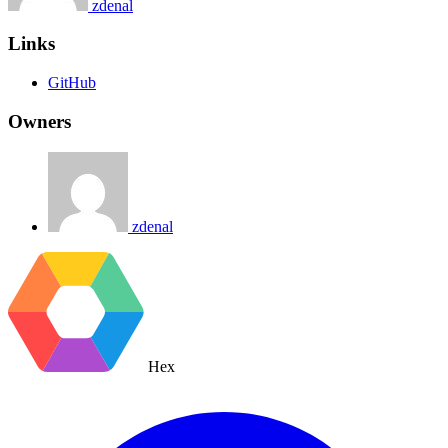
zdenal
Links
GitHub
Owners
zdenal
Hex