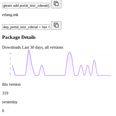
erlang.mk
Package Details
Downloads
Last 30 days, all versions
4
3
2
1
0
this version
319
yesterday
0