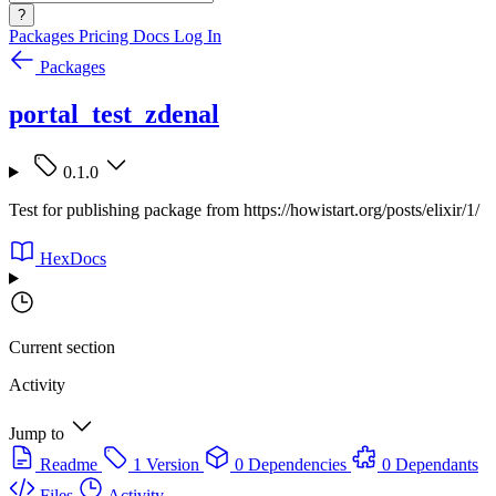
?
Packages
Pricing
Docs
Log In
Packages
portal_test_zdenal
0.1.0
Test for publishing package from https://howistart.org/posts/elixir/1/
HexDocs
Current section
Activity
Jump to
Readme
1 Version
0 Dependencies
0 Dependants
Files
Activity