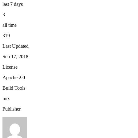
last 7 days
3
all time
319
Last Updated
Sep 17, 2018
License
Apache 2.0
Build Tools
mix
Publisher