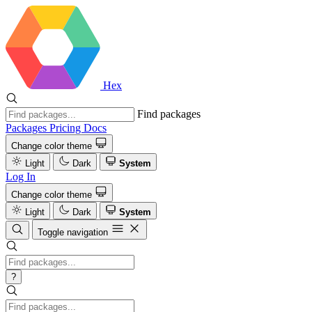
Hex
Find packages
Packages
Pricing
Docs
Change color theme
Light
Dark
System
Log In
Change color theme
Light
Dark
System
Toggle navigation
?