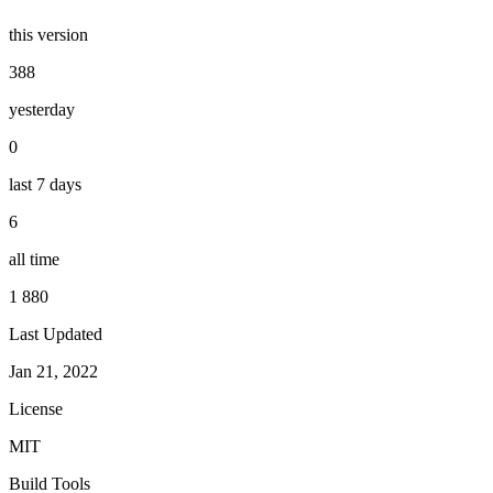
this version
388
yesterday
0
last 7 days
6
all time
1 880
Last Updated
Jan 21, 2022
License
MIT
Build Tools