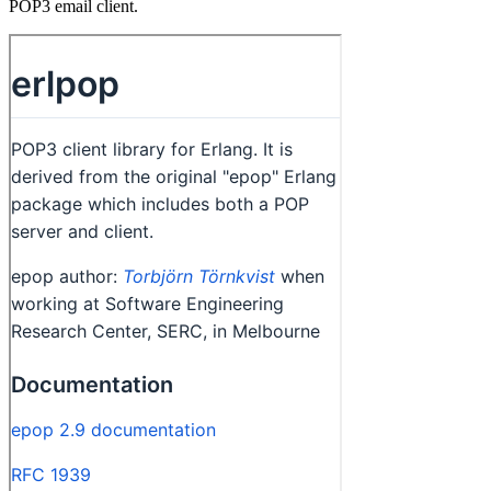
POP3 email client.