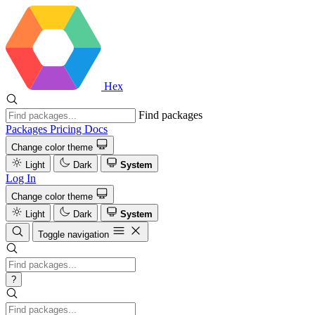
Hex
Find packages
Packages
Pricing
Docs
Change color theme
Light
Dark
System
Log In
Change color theme
Light
Dark
System
Toggle navigation
?