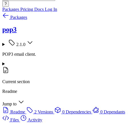
?
Packages
Pricing
Docs
Log In
Packages
pop3
2.1.0
POP3 email client.
Current section
Readme
Jump to
Readme
2 Versions
0 Dependencies
0 Dependants
Files
Activity