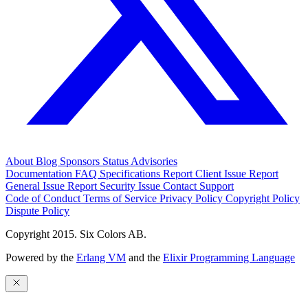
About
Blog
Sponsors
Status
Advisories
Documentation
FAQ
Specifications
Report Client Issue
Report
General Issue
Report Security Issue
Contact Support
Code of Conduct
Terms of Service
Privacy Policy
Copyright Policy
Dispute Policy
Copyright 2015. Six Colors AB.
Powered by the
Erlang VM
and the
Elixir Programming Language