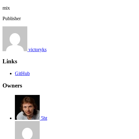
mix
Publisher
victoryks
Links
GitHub
Owners
5ht