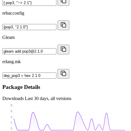
rebar.config
Gleam
erlang.mk
Package Details
Downloads
Last 30 days, all versions
8
6
4
2
0