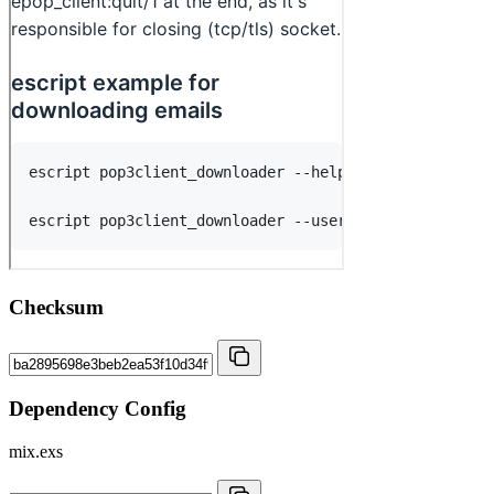
Checksum
Dependency Config
mix.exs