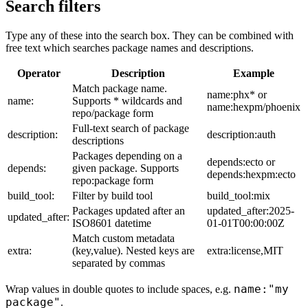
Search filters
Type any of these into the search box. They can be combined with
free text which searches package names and descriptions.
Operator
Description
Example
Match package name.
name:phx* or
name:
Supports * wildcards and
name:hexpm/phoenix
repo/package form
Full-text search of package
description:
description:auth
descriptions
Packages depending on a
depends:ecto or
depends:
given package. Supports
depends:hexpm:ecto
repo:package form
build_tool:
Filter by build tool
build_tool:mix
Packages updated after an
updated_after:2025-
updated_after:
ISO8601 datetime
01-01T00:00:00Z
Match custom metadata
extra:
(key,value). Nested keys are
extra:license,MIT
separated by commas
name:"my
Wrap values in double quotes to include spaces, e.g.
package"
.