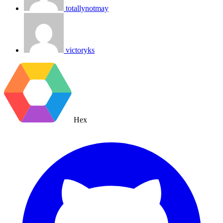
totallynotmay
victoryks
Hex