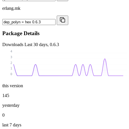
erlang.mk
Package Details
Downloads
Last 30 days, 0.6.3
4
3
2
1
0
this version
145
yesterday
0
last 7 days