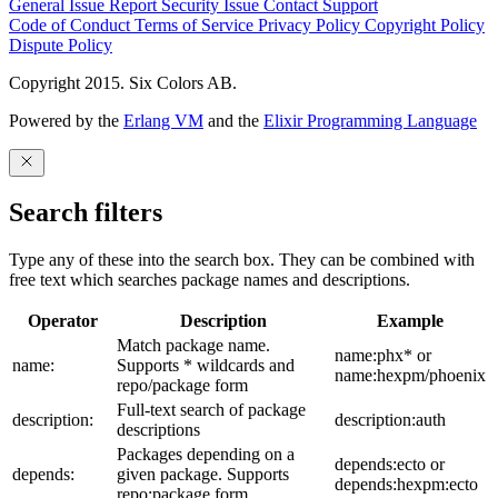
General Issue
Report Security Issue
Contact Support
Code of Conduct
Terms of Service
Privacy Policy
Copyright Policy
Dispute Policy
Copyright 2015. Six Colors AB.
Powered by the
Erlang VM
and the
Elixir Programming Language
Search filters
Type any of these into the search box. They can be combined with
free text which searches package names and descriptions.
Operator
Description
Example
Match package name.
name:phx* or
name:
Supports * wildcards and
name:hexpm/phoenix
repo/package form
Full-text search of package
description:
description:auth
descriptions
Packages depending on a
depends:ecto or
depends:
given package. Supports
depends:hexpm:ecto
repo:package form