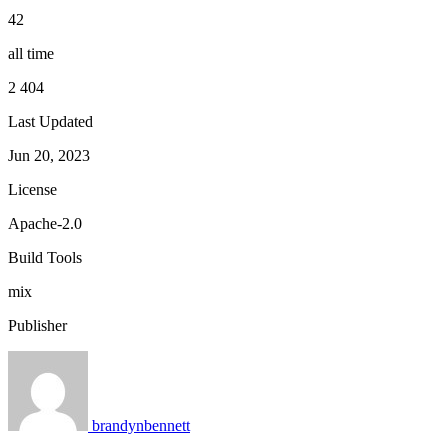
42
all time
2 404
Last Updated
Jun 20, 2023
License
Apache-2.0
Build Tools
mix
Publisher
brandynbennett