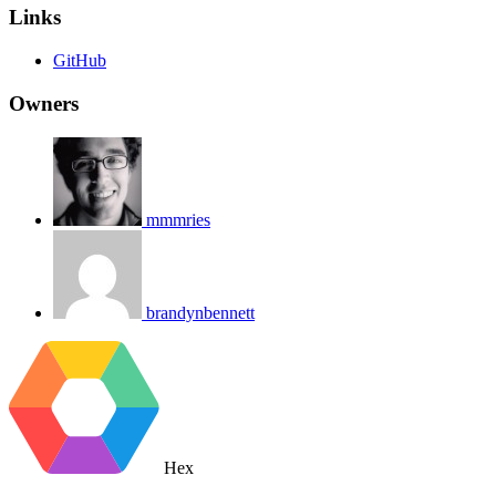
Links
GitHub
Owners
mmmries
brandynbennett
Hex