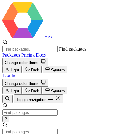
Hex
Find packages
Packages
Pricing
Docs
Change color theme
Light
Dark
System
Log In
Change color theme
Light
Dark
System
Toggle navigation
?