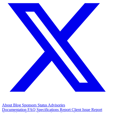
About
Blog
Sponsors
Status
Advisories
Documentation
FAQ
Specifications
Report Client Issue
Report