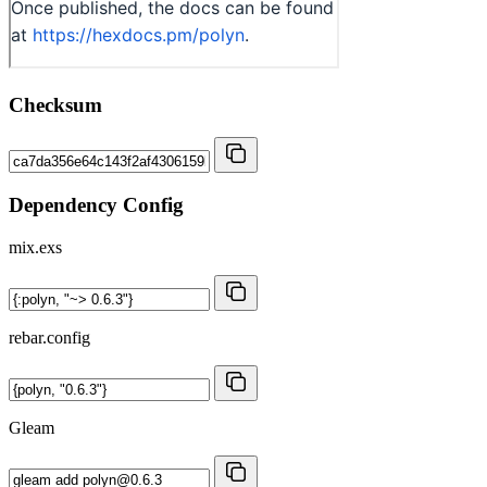
Checksum
Dependency Config
mix.exs
rebar.config
Gleam