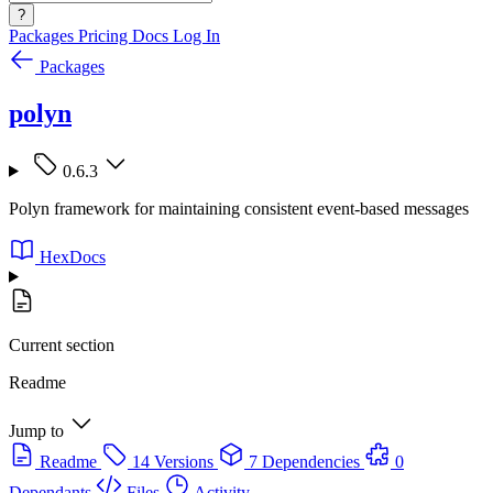
?
Packages
Pricing
Docs
Log In
Packages
polyn
0.6.3
Polyn framework for maintaining consistent event-based messages
HexDocs
Current section
Readme
Jump to
Readme
14 Versions
7 Dependencies
0
Dependants
Files
Activity