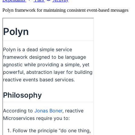
Polyn framework for maintaining consistent event-based messages