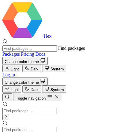
Hex
Find packages
Packages
Pricing
Docs
Change color theme
Light
Dark
System
Log In
Change color theme
Light
Dark
System
Toggle navigation
?