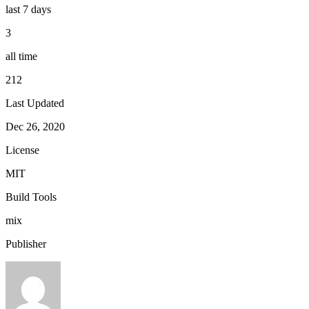
last 7 days
3
all time
212
Last Updated
Dec 26, 2020
License
MIT
Build Tools
mix
Publisher