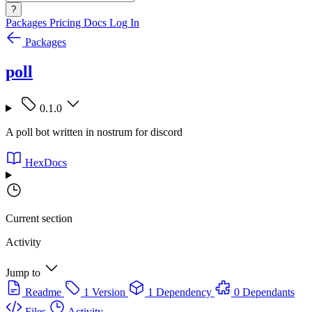
?
Packages
Pricing
Docs
Log In
Packages
poll
0.1.0
A poll bot written in nostrum for discord
HexDocs
Current section
Activity
Jump to
Readme
1 Version
1 Dependency
0 Dependants
Files
Activity