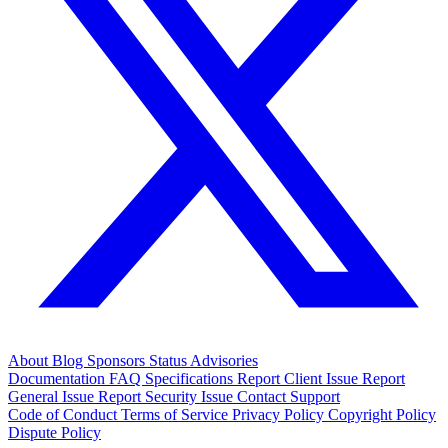
About
Blog
Sponsors
Status
Advisories
Documentation
FAQ
Specifications
Report Client Issue
Report
General Issue
Report Security Issue
Contact Support
Code of Conduct
Terms of Service
Privacy Policy
Copyright Policy
Dispute Policy