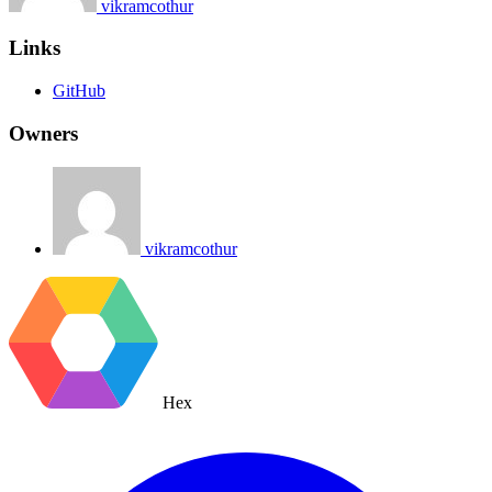
vikramcothur
Links
GitHub
Owners
vikramcothur
Hex