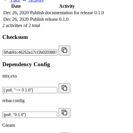
Date
Activity
Dec 26, 2020
Publish documentation for release 0.1.0
Dec 26, 2020
Publish release 0.1.0
2
activities of
2
total
Checksum
Dependency Config
mix.exs
rebar.config
Gleam