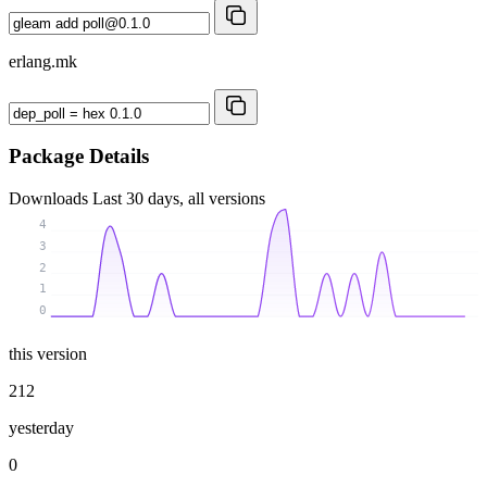
erlang.mk
Package Details
Downloads
Last 30 days, all versions
4
3
2
1
0
this version
212
yesterday
0