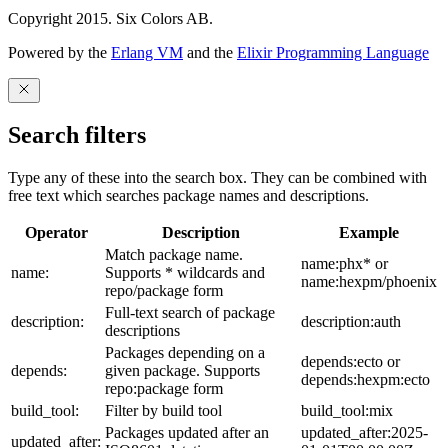
Copyright 2015. Six Colors AB.
Powered by the
Erlang VM
and the
Elixir Programming Language
Search filters
Type any of these into the search box. They can be combined with
free text which searches package names and descriptions.
Operator
Description
Example
Match package name.
name:phx* or
name:
Supports * wildcards and
name:hexpm/phoenix
repo/package form
Full-text search of package
description:
description:auth
descriptions
Packages depending on a
depends:ecto or
depends:
given package. Supports
depends:hexpm:ecto
repo:package form
build_tool:
Filter by build tool
build_tool:mix
Packages updated after an
updated_after:2025-
updated_after: