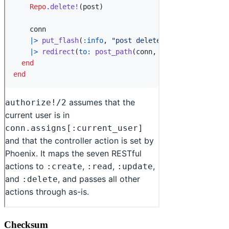
Checksum