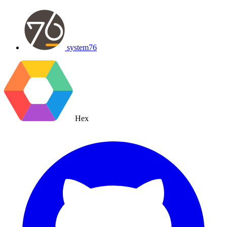
system76
Hex