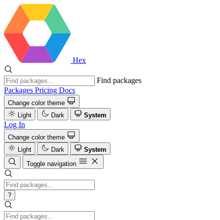
Hex
Find packages
Packages
Pricing
Docs
Change color theme
Light
Dark
System
Log In
Change color theme
Light
Dark
System
Toggle navigation
?