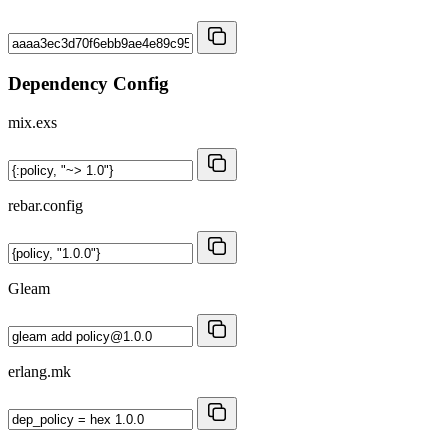
Dependency Config
mix.exs
rebar.config
Gleam
erlang.mk