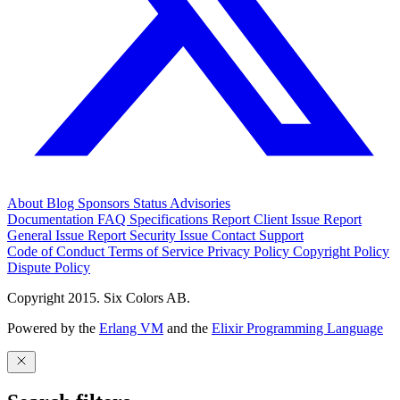
About
Blog
Sponsors
Status
Advisories
Documentation
FAQ
Specifications
Report Client Issue
Report
General Issue
Report Security Issue
Contact Support
Code of Conduct
Terms of Service
Privacy Policy
Copyright Policy
Dispute Policy
Copyright 2015. Six Colors AB.
Powered by the
Erlang VM
and the
Elixir Programming Language