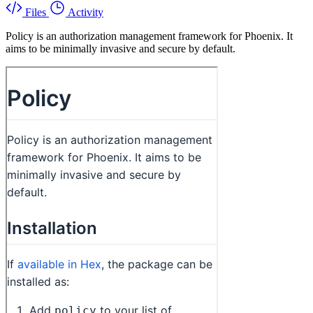
Files
Activity
Policy is an authorization management framework for Phoenix. It
aims to be minimally invasive and secure by default.