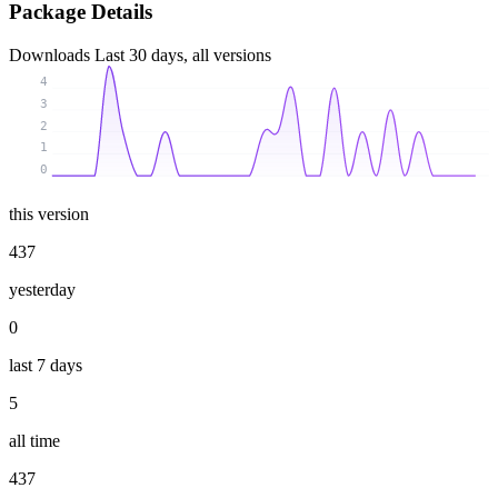
Package Details
Downloads
Last 30 days, all versions
4
3
2
1
0
this version
437
yesterday
0
last 7 days
5
all time
437