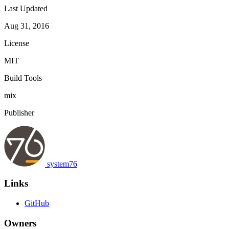
Last Updated
Aug 31, 2016
License
MIT
Build Tools
mix
Publisher
system76
Links
GitHub
Owners