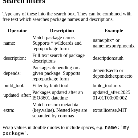
Search filters
Type any of these into the search box. They can be combined with
free text which searches package names and descriptions.
Operator
Description
Example
Match package name.
name:phx* or
name:
Supports * wildcards and
name:hexpm/phoenix
repo/package form
Full-text search of package
description:
description:auth
descriptions
Packages depending on a
depends:ecto or
depends:
given package. Supports
depends:hexpm:ecto
repo:package form
build_tool:
Filter by build tool
build_tool:mix
Packages updated after an
updated_after:2025-
updated_after:
ISO8601 datetime
01-01T00:00:00Z
Match custom metadata
extra:
(key,value). Nested keys are
extra:license,MIT
separated by commas
name:"my
Wrap values in double quotes to include spaces, e.g.
package"
.