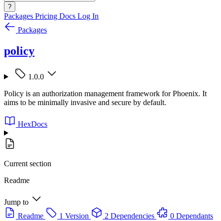
?
Packages
Pricing
Docs
Log In
Packages
policy
1.0.0
Policy is an authorization management framework for Phoenix. It
aims to be minimally invasive and secure by default.
HexDocs
Current section
Readme
Jump to
Readme
1 Version
2 Dependencies
0 Dependants