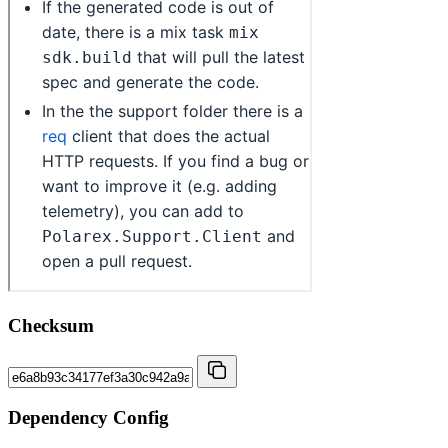
Checksum
Dependency Config