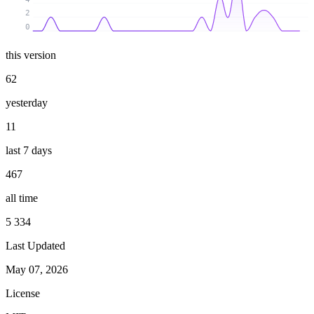
2
0
this version
62
yesterday
11
last 7 days
467
all time
5 334
Last Updated
May 07, 2026
License