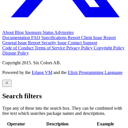
About
Blog
Sponsors
Status
Advisories
Documentation
FAQ
Specifications
Report Client Issue
Report
General Issue
Report Security Issue
Contact Support
Code of Conduct
Terms of Service
Privacy Policy
Copyright Policy
Dispute Policy
Copyright 2015. Six Colors AB.
Powered by the
Erlang VM
and the
Elixir Programming Language
Search filters
Type any of these into the search box. They can be combined with
free text which searches package names and descriptions.
Operator
Description
Example