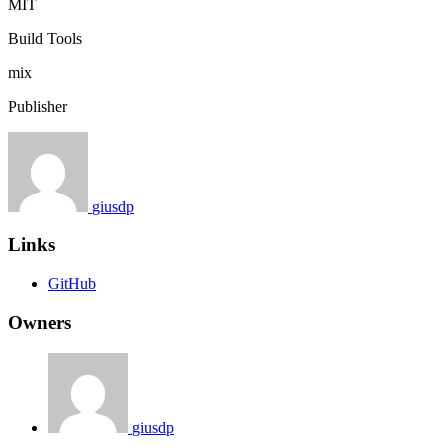
MIT
Build Tools
mix
Publisher
giusdp
Links
GitHub
Owners
giusdp