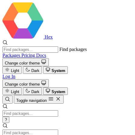
Hex
Find packages
Packages
Pricing
Docs
Change color theme
Light
Dark
System
Log In
Change color theme
Light
Dark
System
Toggle navigation
?