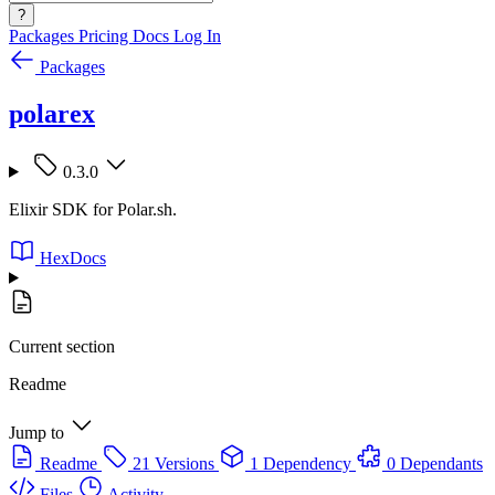
?
Packages
Pricing
Docs
Log In
Packages
polarex
0.3.0
Elixir SDK for Polar.sh.
HexDocs
Current section
Readme
Jump to
Readme
21 Versions
1 Dependency
0 Dependants
Files
Activity