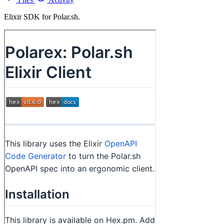
Elixir SDK for Polar.sh.