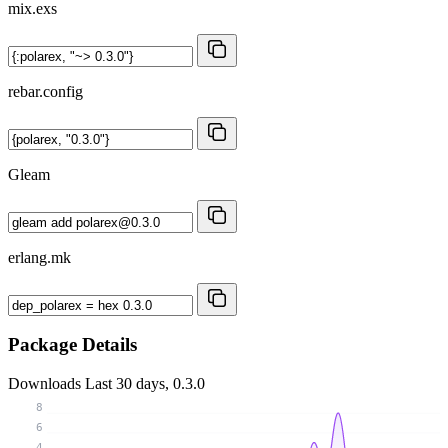
mix.exs
rebar.config
Gleam
erlang.mk
Package Details
Downloads
Last 30 days, 0.3.0
8
6
4