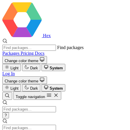
Hex
Find packages
Packages
Pricing
Docs
Change color theme
Light
Dark
System
Log In
Change color theme
Light
Dark
System
Toggle navigation
?