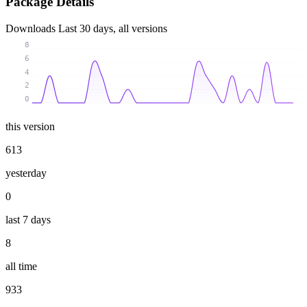
Package Details
Downloads
Last 30 days, all versions
8
6
4
2
0
this version
613
yesterday
0
last 7 days
8
all time
933