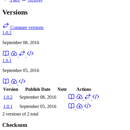
Versions
Compare versions
1.0.2
September 08, 2016
1.0.1
September 05, 2016
Version
Publish Date
Note
Actions
1.0.2
September 08, 2016
1.0.1
September 05, 2016
2
versions of
2
total
Checksum