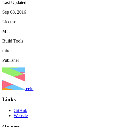
Last Updated
Sep 08, 2016
License
MIT
Build Tools
mix
Publisher
eein
Links
GitHub
Website
Owners