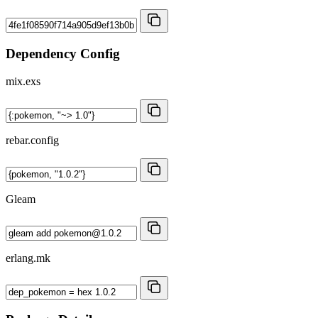
Dependency Config
mix.exs
rebar.config
Gleam
erlang.mk