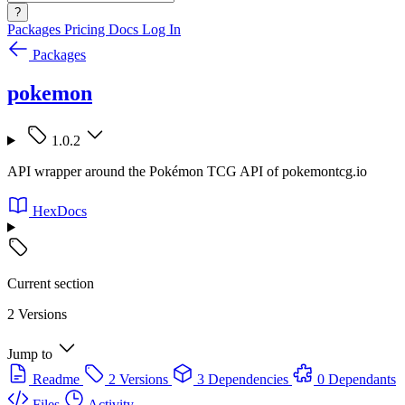
?
Packages
Pricing
Docs
Log In
Packages
pokemon
1.0.2
API wrapper around the Pokémon TCG API of pokemontcg.io
HexDocs
Current section
2 Versions
Jump to
Readme
2 Versions
3 Dependencies
0 Dependants
Files
Activity