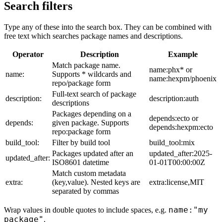
Search filters
Type any of these into the search box. They can be combined with
free text which searches package names and descriptions.
Operator
Description
Example
Match package name.
name:phx* or
name:
Supports * wildcards and
name:hexpm/phoenix
repo/package form
Full-text search of package
description:
description:auth
descriptions
Packages depending on a
depends:ecto or
depends:
given package. Supports
depends:hexpm:ecto
repo:package form
build_tool:
Filter by build tool
build_tool:mix
Packages updated after an
updated_after:2025-
updated_after:
ISO8601 datetime
01-01T00:00:00Z
Match custom metadata
extra:
(key,value). Nested keys are
extra:license,MIT
separated by commas
name:"my
Wrap values in double quotes to include spaces, e.g.
package"
.