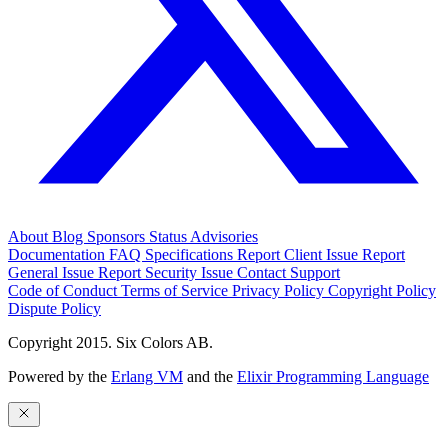
About
Blog
Sponsors
Status
Advisories
Documentation
FAQ
Specifications
Report Client Issue
Report
General Issue
Report Security Issue
Contact Support
Code of Conduct
Terms of Service
Privacy Policy
Copyright Policy
Dispute Policy
Copyright 2015. Six Colors AB.
Powered by the
Erlang VM
and the
Elixir Programming Language