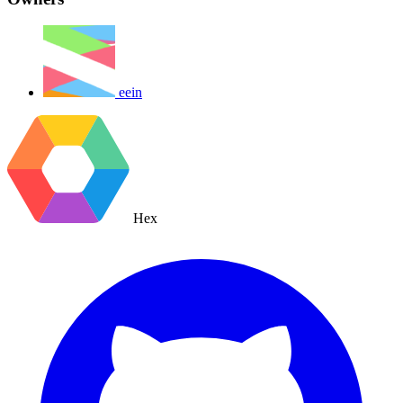
eein
Hex