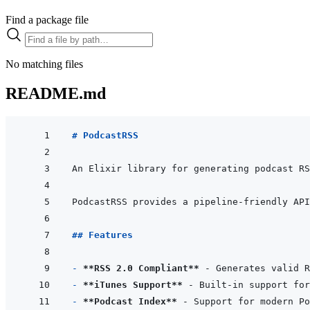
Find a package file
No matching files
README.md
# PodcastRSS
## Features
- 
**RSS 2.0 Compliant**
- 
**iTunes Support**
- 
**Podcast Index**