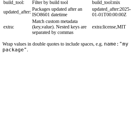
build_tool:
Filter by build tool
build_tool:mix
Packages updated after an
updated_after:2025-
updated_after:
ISO8601 datetime
01-01T00:00:00Z
Match custom metadata
extra:
(key,value). Nested keys are
extra:license,MIT
separated by commas
name:"my
Wrap values in double quotes to include spaces, e.g.
package"
.