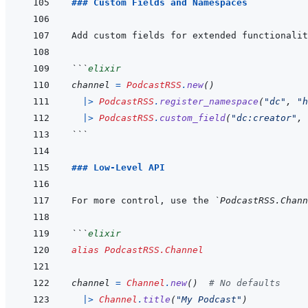
### Custom Fields and Namespaces
```
elixir
channel
=
PodcastRSS
.
new
(
)
|>
PodcastRSS
.
register_namespace
(
"dc"
,
"h
|>
PodcastRSS
.
custom_field
(
"dc:creator"
,
```
### Low-Level API
For more control, use the 
`PodcastRSS.Chann
```
elixir
alias
PodcastRSS.Channel
channel
=
Channel
.
new
(
)
# No defaults
|>
Channel
.
title
(
"My Podcast"
)