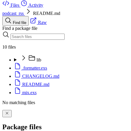
Files
Activity
podcast_rss
README.md
Raw
Find file
Find a package file
10 files
lib
.formatter.exs
CHANGELOG.md
README.md
mix.exs
No matching files
Package files