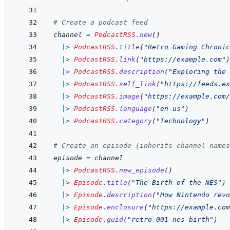
# Create a podcast feed
channel
=
PodcastRSS
.
new
(
)
|>
PodcastRSS
.
title
(
"Retro Gaming Chronic
|>
PodcastRSS
.
link
(
"https://example.com"
)
|>
PodcastRSS
.
description
(
"Exploring the 
|>
PodcastRSS
.
self_link
(
"https://feeds.ex
|>
PodcastRSS
.
image
(
"https://example.com/
|>
PodcastRSS
.
language
(
"en-us"
)
|>
PodcastRSS
.
category
(
"Technology"
)
# Create an episode (inherits channel names
episode
=
channel
|>
PodcastRSS
.
new_episode
(
)
|>
Episode
.
title
(
"The Birth of the NES"
)
|>
Episode
.
description
(
"How Nintendo revo
|>
Episode
.
enclosure
(
"https://example.com
|>
Episode
.
guid
(
"retro-001-nes-birth"
)