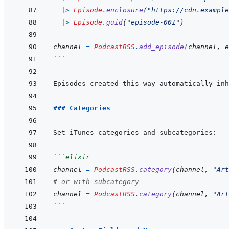
|>
Episode
.
enclosure
(
"https://cdn.example
|>
Episode
.
guid
(
"episode-001"
)
channel
=
PodcastRSS
.
add_episode
(
channel
,
e
```
Episodes created this way automatically inh
### Categories
```
elixir
channel
=
PodcastRSS
.
category
(
channel
,
"Art
# or with subcategory
channel
=
PodcastRSS
.
category
(
channel
,
"Art
```