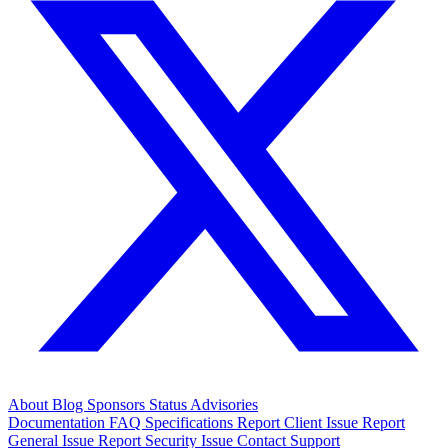
About
Blog
Sponsors
Status
Advisories
Documentation
FAQ
Specifications
Report Client Issue
Report
General Issue
Report Security Issue
Contact Support