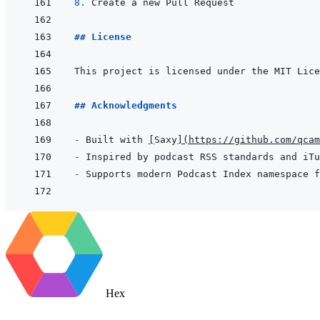
8. 
## License
## Acknowledgments
- 
Built with 
[
Saxy
]
(
https://github.com/qcam
- 
- 
Hex