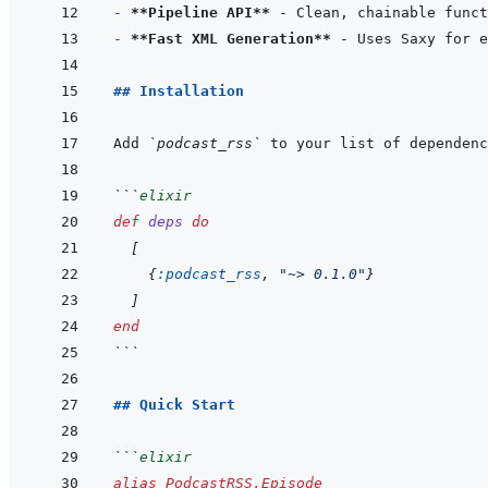
- 
**Pipeline API**
- 
**Fast XML Generation**
## Installation
Add 
`podcast_rss`
 to your list of dependenc
```
elixir
def
deps
do
[
{
:podcast_rss
,
"~> 0.1.0"
}
]
end
```
## Quick Start
```
elixir
alias
PodcastRSS.Episode