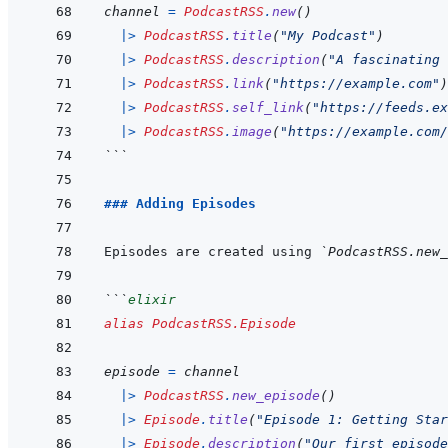
channel
=
PodcastRSS
.
new
(
)
|>
PodcastRSS
.
title
(
"My Podcast"
)
|>
PodcastRSS
.
description
(
"A fascinating 
|>
PodcastRSS
.
link
(
"https://example.com"
)
|>
PodcastRSS
.
self_link
(
"https://feeds.ex
|>
PodcastRSS
.
image
(
"https://example.com/
```
### Adding Episodes
Episodes are created using 
`PodcastRSS.new_
```
elixir
alias
PodcastRSS.Episode
episode
=
channel
|>
PodcastRSS
.
new_episode
(
)
|>
Episode
.
title
(
"Episode 1: Getting Star
|>
Episode
.
description
(
"Our first episode