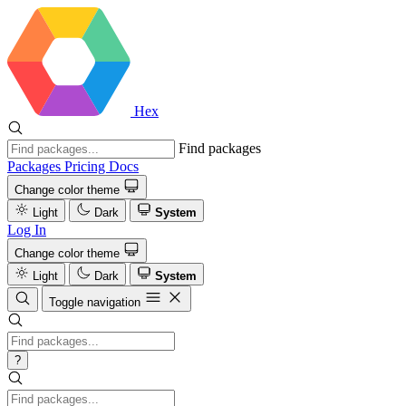
Hex
Find packages
Packages
Pricing
Docs
Change color theme
Light
Dark
System
Log In
Change color theme
Light
Dark
System
Toggle navigation
?