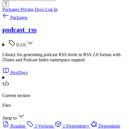
?
Packages
Pricing
Docs
Log In
Packages
podcast_rss
0.2.0
Library for generating podcast RSS feeds in RSS 2.0 format with
iTunes and Podcast Index namespace support.
HexDocs
Current section
Files
Jump to
Readme
3 Versions
1 Dependency
Dependants