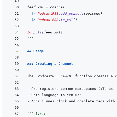
feed_xml
=
channel
|>
PodcastRSS
.
add_episode
(
episode
)
|>
PodcastRSS
.
to_xml
(
)
IO
.
puts
(
feed_xml
)
```
## Usage
### Creating a Channel
The 
`PodcastRSS.new/0`
- 
- 
- 
```
elixir