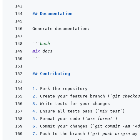
## Documentation
```
bash
mix
docs
```
## Contributing
1. 
2. 
Create your feature branch (
`git checkou
3. 
4. 
Ensure all tests pass (
`mix test`
5. 
Format your code (
`mix format`
6. 
Commit your changes (
`git commit -am 'Ad
7. 
Push to the branch (
`git push origin my-