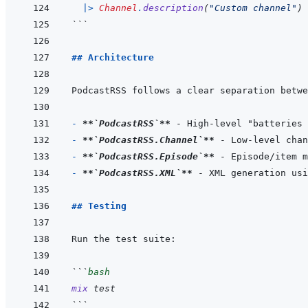
|>
Channel
.
description
(
"Custom channel"
)
```
## Architecture
- 
**
`PodcastRSS`
**
- 
**
`PodcastRSS.Channel`
**
- 
**
`PodcastRSS.Episode`
**
- 
**
`PodcastRSS.XML`
**
## Testing
```
bash
mix
test
```