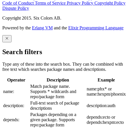
Code of Conduct
Terms of Service
Privacy Policy
Copyright Policy
Dispute Policy
Copyright 2015. Six Colors AB.
Powered by the
Erlang VM
and the
Elixir Programming Language
Search filters
Type any of these into the search box. They can be combined with
free text which searches package names and descriptions.
Operator
Description
Example
Match package name.
name:phx* or
name:
Supports * wildcards and
name:hexpm/phoenix
repo/package form
Full-text search of package
description:
description:auth
descriptions
Packages depending on a
depends:ecto or
depends:
given package. Supports
depends:hexpm:ecto
repo:package form