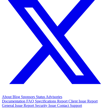
About
Blog
Sponsors
Status
Advisories
Documentation
FAQ
Specifications
Report Client Issue
Report
General Issue
Report Security Issue
Contact Support