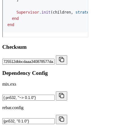
Checksum
Dependency Config
mix.exs
rebar.config