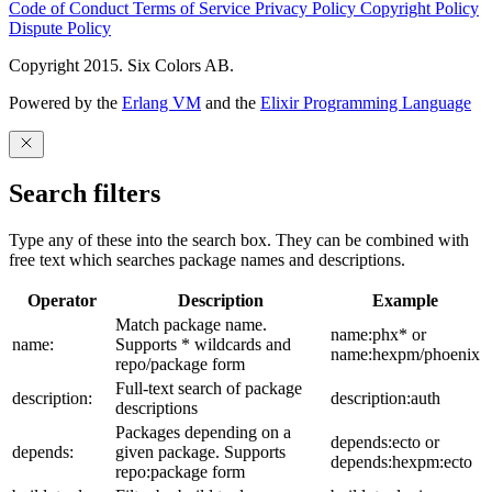
Code of Conduct
Terms of Service
Privacy Policy
Copyright Policy
Dispute Policy
Copyright 2015. Six Colors AB.
Powered by the
Erlang VM
and the
Elixir Programming Language
Search filters
Type any of these into the search box. They can be combined with
free text which searches package names and descriptions.
Operator
Description
Example
Match package name.
name:phx* or
name:
Supports * wildcards and
name:hexpm/phoenix
repo/package form
Full-text search of package
description:
description:auth
descriptions
Packages depending on a
depends:ecto or
depends:
given package. Supports
depends:hexpm:ecto
repo:package form