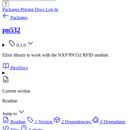
?
Packages
Pricing
Docs
Log In
Packages
pn532
0.1.0
Elixir library to work with the NXP PN532 RFID module.
HexDocs
Current section
Readme
Jump to
Readme
1 Version
2 Dependencies
0 Dependants
Files
Activity