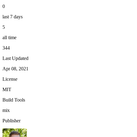
0
last 7 days
5
all time
344
Last Updated
Apr 08, 2021
License
MIT
Build Tools
mix
Publisher