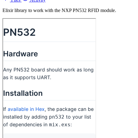
Elixir library to work with the NXP PN532 RFID module.