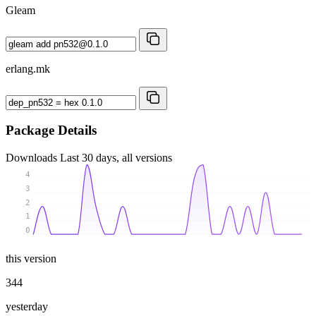
Gleam
erlang.mk
Package Details
Downloads
Last 30 days, all versions
4
3
2
1
0
this version
344
yesterday