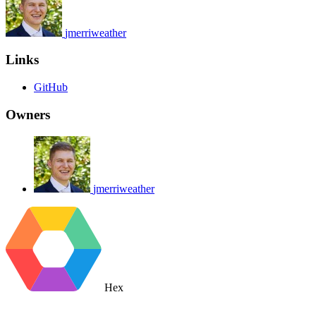
jmerriweather
Links
GitHub
Owners
jmerriweather
Hex