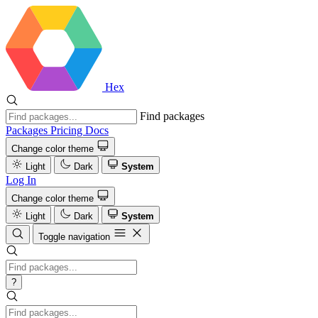
Hex
Find packages
Packages
Pricing
Docs
Change color theme
Light
Dark
System
Log In
Change color theme
Light
Dark
System
Toggle navigation
?