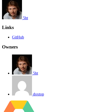
5ht
Links
GitHub
Owners
5ht
doxtop