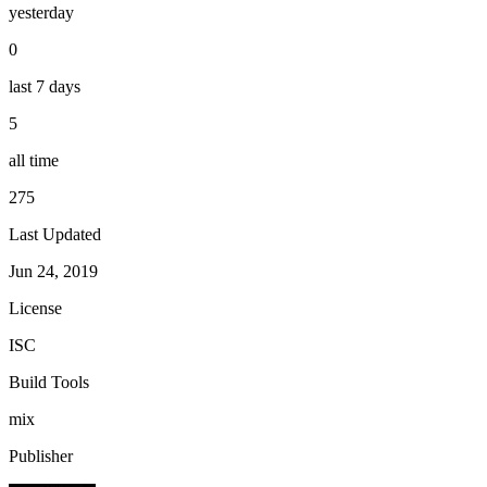
yesterday
0
last 7 days
5
all time
275
Last Updated
Jun 24, 2019
License
ISC
Build Tools
mix
Publisher