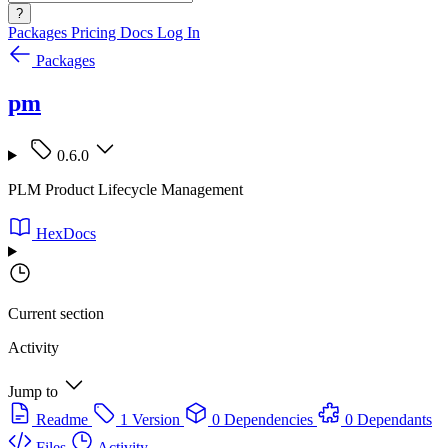
?
Packages
Pricing
Docs
Log In
Packages
pm
0.6.0
PLM Product Lifecycle Management
HexDocs
Current section
Activity
Jump to
Readme
1 Version
0 Dependencies
0 Dependants
Files
Activity