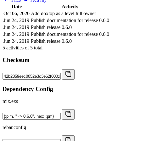
Date
Activity
Oct 06, 2020
Add doxtop as a level full owner
Jun 24, 2019
Publish documentation for release 0.6.0
Jun 24, 2019
Publish release 0.6.0
Jun 24, 2019
Publish documentation for release 0.6.0
Jun 24, 2019
Publish release 0.6.0
5
activities of
5
total
Checksum
Dependency Config
mix.exs
rebar.config