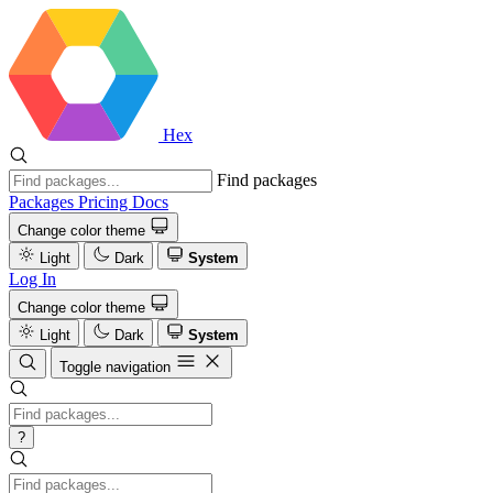
Hex
Find packages
Packages
Pricing
Docs
Change color theme
Light
Dark
System
Log In
Change color theme
Light
Dark
System
Toggle navigation
?