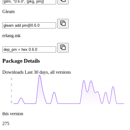
Gleam
erlang.mk
Package Details
Downloads
Last 30 days, all versions
4
3
2
1
0
this version
275