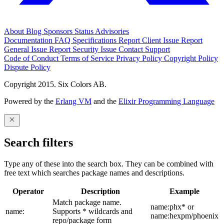
About
Blog
Sponsors
Status
Advisories
Documentation
FAQ
Specifications
Report Client Issue
Report
General Issue
Report Security Issue
Contact Support
Code of Conduct
Terms of Service
Privacy Policy
Copyright Policy
Dispute Policy
Copyright 2015. Six Colors AB.
Powered by the
Erlang VM
and the
Elixir Programming Language
Search filters
Type any of these into the search box. They can be combined with
free text which searches package names and descriptions.
Operator
Description
Example
Match package name.
name:phx* or
name:
Supports * wildcards and
name:hexpm/phoenix
repo/package form