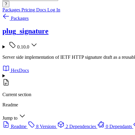
?
Packages
Pricing
Docs
Log In
Packages
plug_signature
0.10.0
Server side implementation of IETF HTTP signature draft as a reusab
HexDocs
Current section
Readme
Jump to
Readme
8 Versions
2 Dependencies
0 Dependants