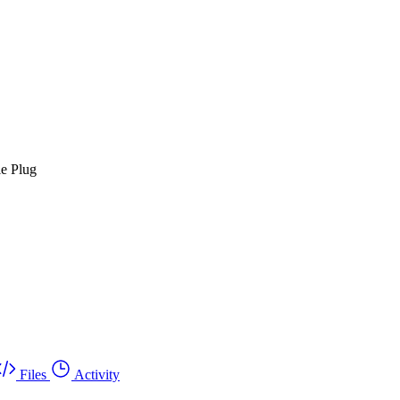
le Plug
Files
Activity