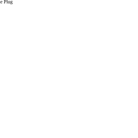
le Plug