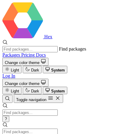
Hex
Find packages
Packages
Pricing
Docs
Change color theme
Light
Dark
System
Log In
Change color theme
Light
Dark
System
Toggle navigation
?