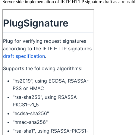
Server side implementation of IETF HTTP signature draft as a reusab