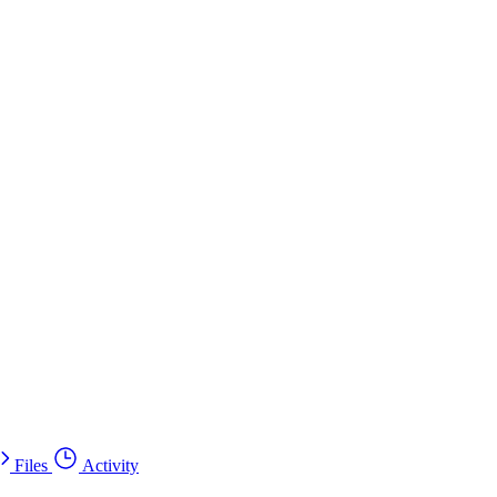
Files
Activity