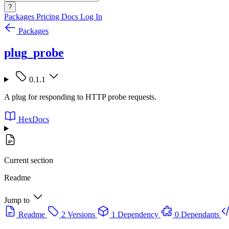
?
Packages
Pricing
Docs
Log In
Packages
plug_probe
0.1.1
A plug for responding to HTTP probe requests.
HexDocs
Current section
Readme
Jump to
Readme
2 Versions
1 Dependency
0 Dependants