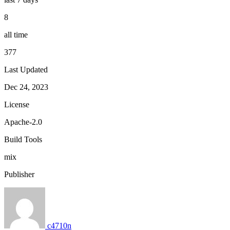
8
all time
377
Last Updated
Dec 24, 2023
License
Apache-2.0
Build Tools
mix
Publisher
c4710n