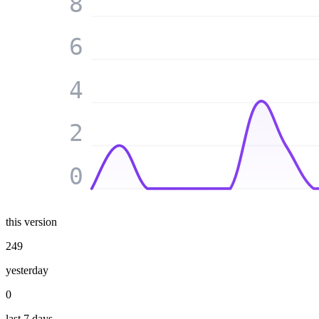
8
6
4
2
0
this version
249
yesterday
0
last 7 days