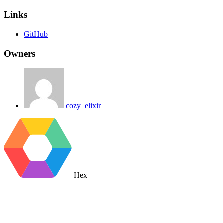
Links
GitHub
Owners
cozy_elixir
Hex