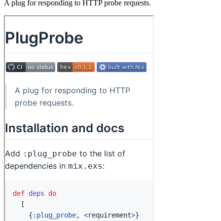
A plug for responding to HTTP probe requests.