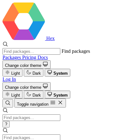
Hex
Find packages
Packages
Pricing
Docs
Change color theme
Light
Dark
System
Log In
Change color theme
Light
Dark
System
Toggle navigation
?