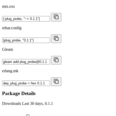
mix.exs
rebar.config
Gleam
erlang.mk
Package Details
Downloads
Last 30 days, 0.1.1