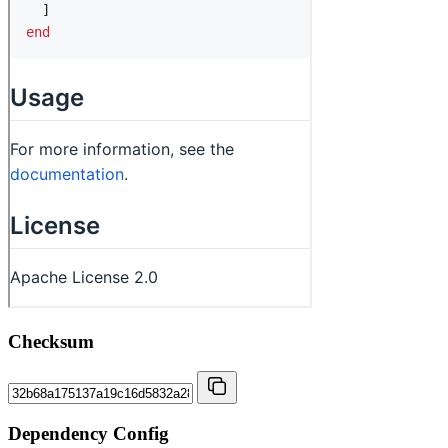
Checksum
Dependency Config