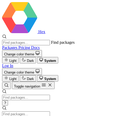
Hex
Find packages
Packages
Pricing
Docs
Change color theme
Light
Dark
System
Log In
Change color theme
Light
Dark
System
Toggle navigation
?