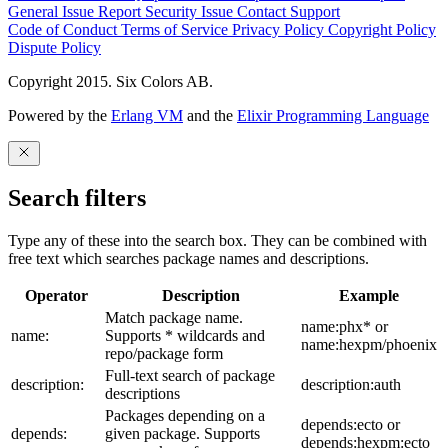
General Issue
Report Security Issue
Contact Support
Code of Conduct
Terms of Service
Privacy Policy
Copyright Policy
Dispute Policy
Copyright 2015. Six Colors AB.
Powered by the
Erlang VM
and the
Elixir Programming Language
Search filters
Type any of these into the search box. They can be combined with
free text which searches package names and descriptions.
Operator
Description
Example
Match package name.
name:phx* or
name:
Supports * wildcards and
name:hexpm/phoenix
repo/package form
Full-text search of package
description:
description:auth
descriptions
Packages depending on a
depends:ecto or
depends:
given package. Supports
depends:hexpm:ecto