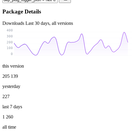
Package Details
Downloads
Last 30 days, all versions
400
300
200
100
0
this version
205 139
yesterday
227
last 7 days
1 260
all time