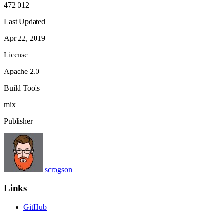
472 012
Last Updated
Apr 22, 2019
License
Apache 2.0
Build Tools
mix
Publisher
scrogson
Links
GitHub