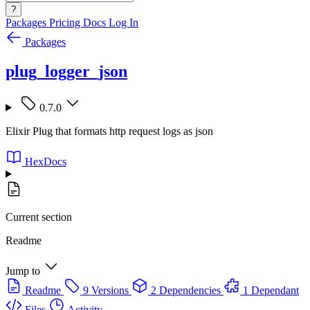
?
Packages
Pricing
Docs
Log In
Packages
plug_logger_json
0.7.0
Elixir Plug that formats http request logs as json
HexDocs
Current section
Readme
Jump to
Readme
9 Versions
2 Dependencies
1 Dependant
Files
Activity