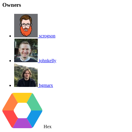
Owners
scrogson
johnkelly
bgmarx
Hex