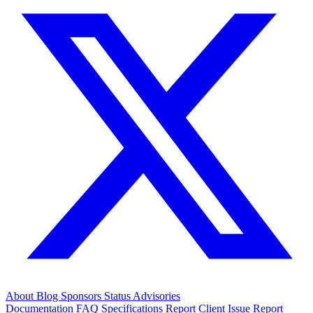
About
Blog
Sponsors
Status
Advisories
Documentation
FAQ
Specifications
Report Client Issue
Report