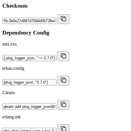
Checksum
Dependency Config
mix.exs
rebar.config
Gleam
erlang.mk