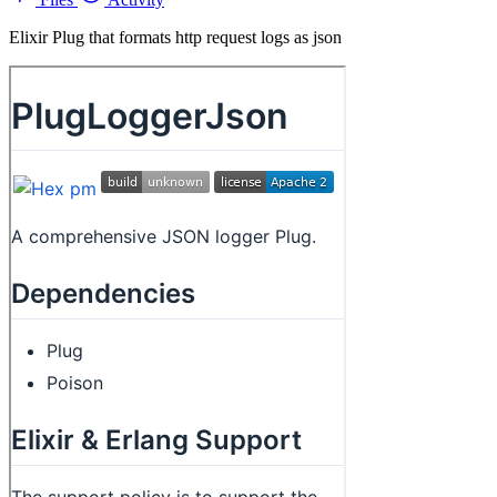
Elixir Plug that formats http request logs as json