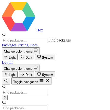
Hex
Find packages
Packages
Pricing
Docs
Change color theme
Light
Dark
System
Log In
Change color theme
Light
Dark
System
Toggle navigation
?