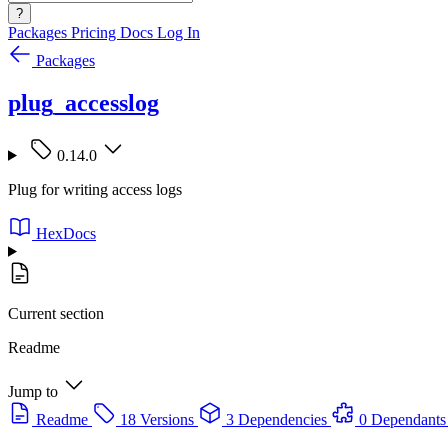
?
Packages
Pricing
Docs
Log In
Packages
plug_accesslog
0.14.0
Plug for writing access logs
HexDocs
Current section
Readme
Jump to
Readme
18 Versions
3 Dependencies
0 Dependants