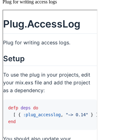
Plug for writing access logs