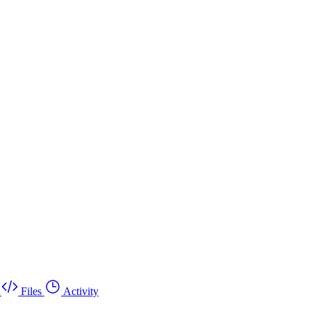
Files
Activity