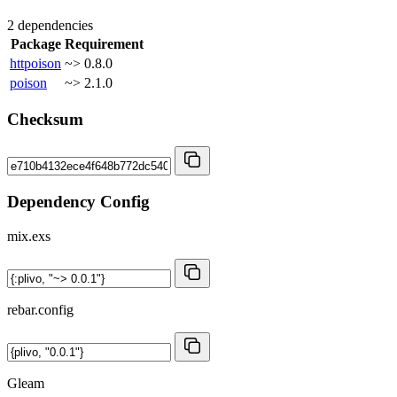
2 dependencies
Package
Requirement
httpoison
~> 0.8.0
poison
~> 2.1.0
Checksum
Dependency Config
mix.exs
rebar.config
Gleam