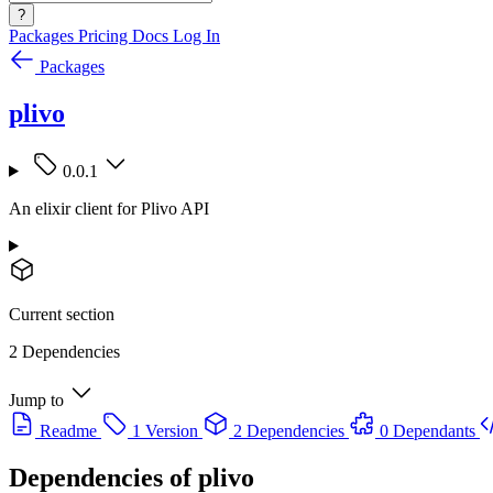
?
Packages
Pricing
Docs
Log In
Packages
plivo
0.0.1
An elixir client for Plivo API
Current section
2 Dependencies
Jump to
Readme
1 Version
2 Dependencies
0 Dependants
Dependencies of
plivo