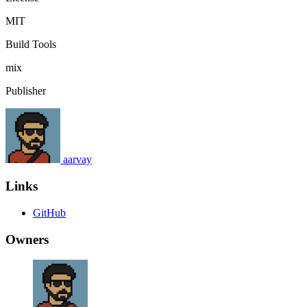
MIT
Build Tools
mix
Publisher
aarvay
Links
GitHub
Owners