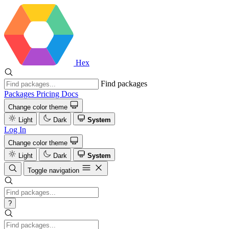
Hex
Find packages
Packages
Pricing
Docs
Change color theme
Light
Dark
System
Log In
Change color theme
Light
Dark
System
Toggle navigation
?