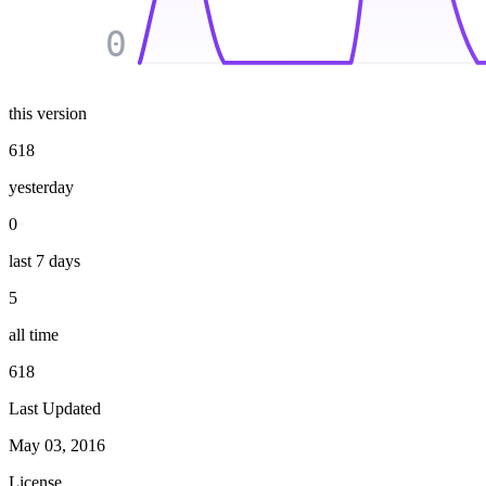
0
this version
618
yesterday
0
last 7 days
5
all time
618
Last Updated
May 03, 2016
License