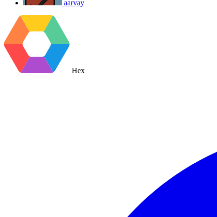
aarvay
Hex