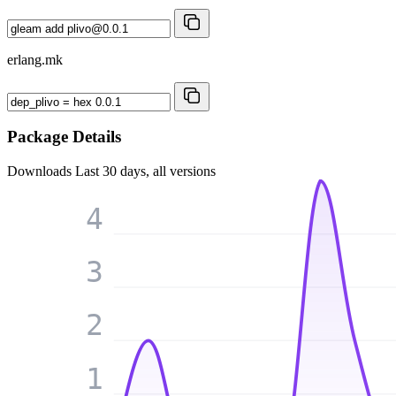
erlang.mk
Package Details
Downloads
Last 30 days, all versions
4
3
2
1