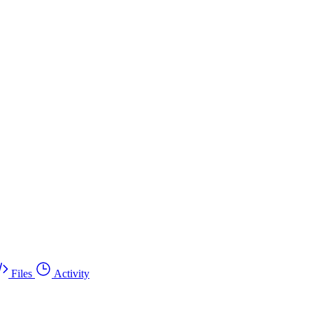
Files
Activity