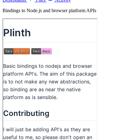
Bindings to Node.js and browser platform APIs