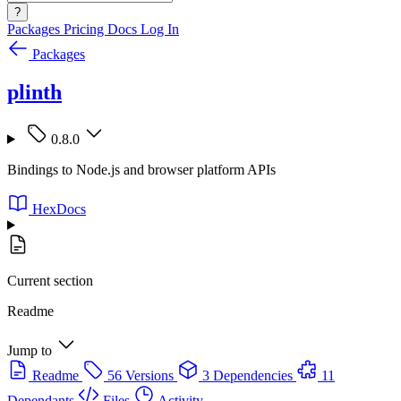
?
Packages
Pricing
Docs
Log In
Packages
plinth
0.8.0
Bindings to Node.js and browser platform APIs
HexDocs
Current section
Readme
Jump to
Readme
56 Versions
3 Dependencies
11
Dependants
Files
Activity