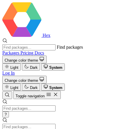
Hex
Find packages
Packages
Pricing
Docs
Change color theme
Light
Dark
System
Log In
Change color theme
Light
Dark
System
Toggle navigation
?