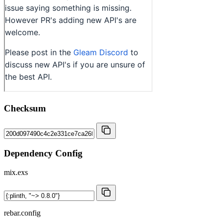
Checksum
Dependency Config
mix.exs
rebar.config