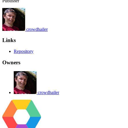
Publisher
crowdhailer
Links
Repository
Owners
crowdhailer