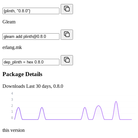
Gleam
erlang.mk
Package Details
Downloads
Last 30 days, 0.8.0
4
3
2
1
0
this version