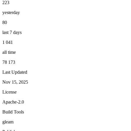
223
yesterday
80
last 7 days
1 041
all time
78 173
Last Updated
Nov 15, 2025
License
Apache-2.0
Build Tools
gleam