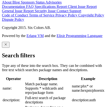
About
Blog
Sponsors
Status
Advisories
Documentation
FAQ
Specifications
Report Client Issue
Report
General Issue
Report Security Issue
Contact Support
Code of Conduct
Terms of Service
Privacy Policy
Copyright Policy
Dispute Policy
Copyright 2015. Six Colors AB.
Powered by the
Erlang VM
and the
Elixir Programming Language
Search filters
Type any of these into the search box. They can be combined with
free text which searches package names and descriptions.
Operator
Description
Example
Match package name.
name:phx* or
name:
Supports * wildcards and
name:hexpm/phoenix
repo/package form
Full-text search of package
description:
description:auth
descriptions