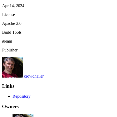
Apr 14, 2024
License
Apache-2.0
Build Tools
gleam
Publisher
crowdhailer
Links
Repository
Owners