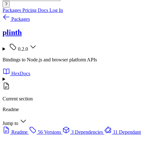
?
Packages
Pricing
Docs
Log In
Packages
plinth
0.2.0
Bindings to Node.js and browser platform APIs
HexDocs
Current section
Readme
Jump to
Readme
56 Versions
3 Dependencies
11 Dependant