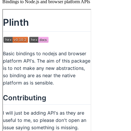
Bindings to Node.js and browser platform APIs