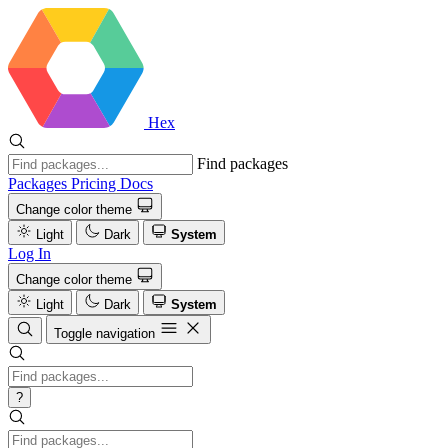
Hex
Find packages
Packages
Pricing
Docs
Change color theme
Light
Dark
System
Log In
Change color theme
Light
Dark
System
Toggle navigation
?