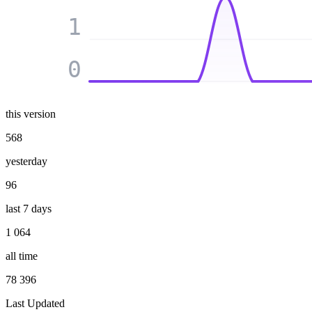
1
0
this version
568
yesterday
96
last 7 days
1 064
all time
78 396
Last Updated