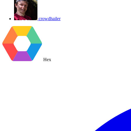
crowdhailer
Hex