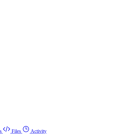
s
Files
Activity