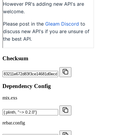
Checksum
Dependency Config
mix.exs
rebar.config