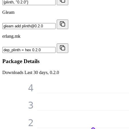
Gleam
erlang.mk
Package Details
Downloads
Last 30 days, 0.2.0
4
3
2