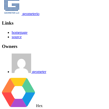
geometerio
Links
homepage
source
Owners
geometer
Hex