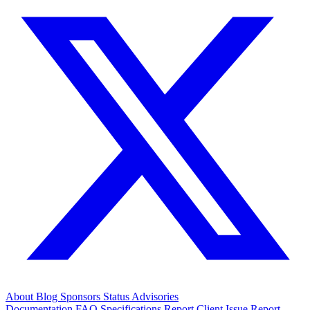
About
Blog
Sponsors
Status
Advisories
Documentation
FAQ
Specifications
Report Client Issue
Report