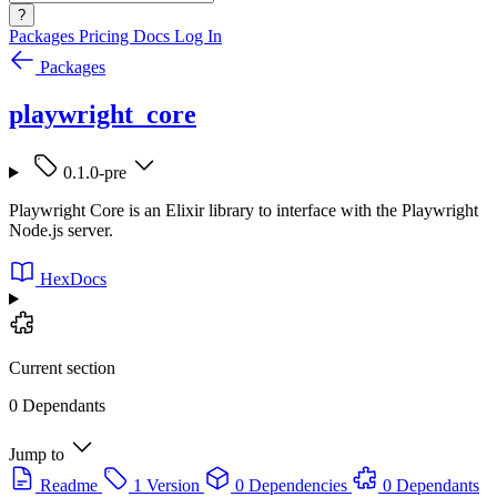
?
Packages
Pricing
Docs
Log In
Packages
playwright_core
0.1.0-pre
Playwright Core is an Elixir library to interface with the Playwright
Node.js server.
HexDocs
Current section
0 Dependants
Jump to
Readme
1 Version
0 Dependencies
0 Dependants