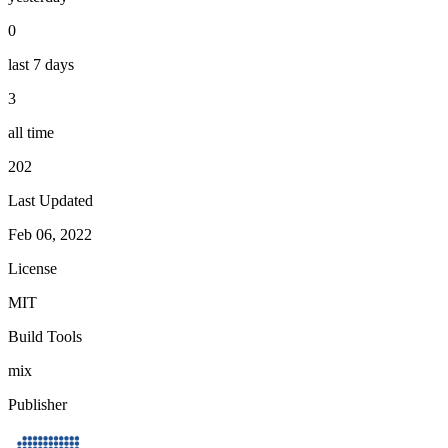
0
last 7 days
3
all time
202
Last Updated
Feb 06, 2022
License
MIT
Build Tools
mix
Publisher