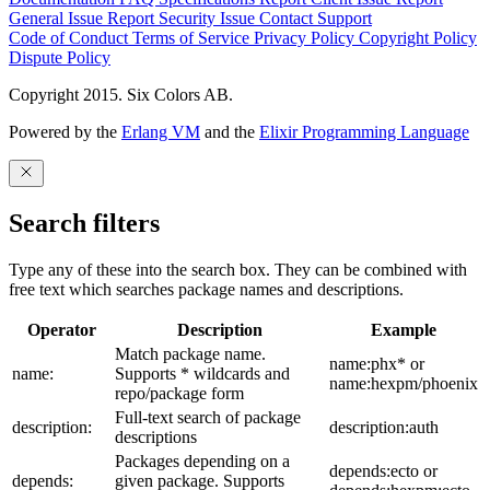
General Issue
Report Security Issue
Contact Support
Code of Conduct
Terms of Service
Privacy Policy
Copyright Policy
Dispute Policy
Copyright 2015. Six Colors AB.
Powered by the
Erlang VM
and the
Elixir Programming Language
Search filters
Type any of these into the search box. They can be combined with
free text which searches package names and descriptions.
Operator
Description
Example
Match package name.
name:phx* or
name:
Supports * wildcards and
name:hexpm/phoenix
repo/package form
Full-text search of package
description:
description:auth
descriptions
Packages depending on a
depends:ecto or
depends:
given package. Supports