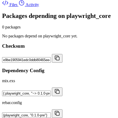
Files
Activity
Packages depending on
playwright_core
0 packages
No packages depend on playwright_core yet.
Checksum
Dependency Config
mix.exs
rebar.config