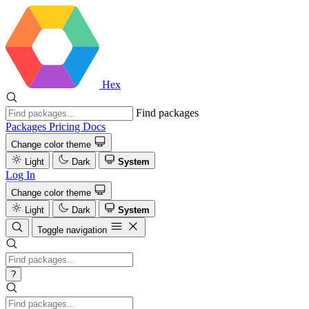
Hex
Find packages
Packages
Pricing
Docs
Change color theme
Light
Dark
System
Log In
Change color theme
Light
Dark
System
Toggle navigation
?