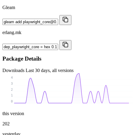
Gleam
erlang.mk
Package Details
Downloads
Last 30 days, all versions
4
3
2
1
0
this version
202
yesterday