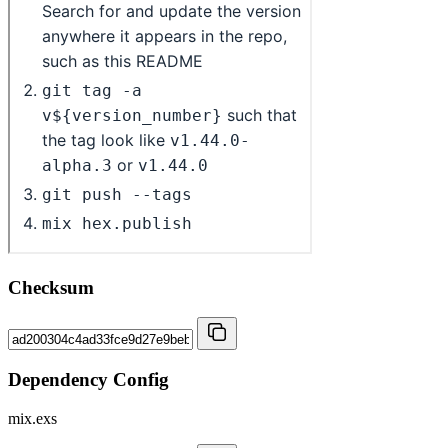
Checksum
Dependency Config
mix.exs