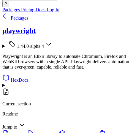
?
Packages
Pricing
Docs
Log In
Packages
playwright
1.44.0-alpha.4
Playwright is an Elixir library to automate Chromium, Firefox and
WebKit browsers with a single API. Playwright delivers automation
that is ever-green, capable, reliable and fast.
HexDocs
Current section
Readme
Jump to