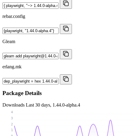
rebar.config
Gleam
erlang.mk
Package Details
Downloads
Last 30 days, 1.44.0-alpha.4
4
3
2
1