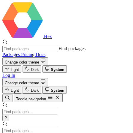
Hex
Find packages
Packages
Pricing
Docs
Change color theme
Light
Dark
System
Log In
Change color theme
Light
Dark
System
Toggle navigation
?