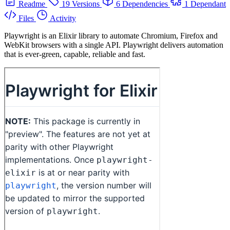
Readme
19 Versions
6 Dependencies
1 Dependant
Files
Activity
Playwright is an Elixir library to automate Chromium, Firefox and
WebKit browsers with a single API. Playwright delivers automation
that is ever-green, capable, reliable and fast.