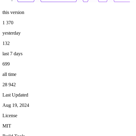
0
this version
1 370
yesterday
132
last 7 days
699
all time
28 942
Last Updated
Aug 19, 2024
License
MIT