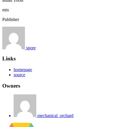
Build Tools
mix
Publisher
spore
Links
homepage
source
Owners
mechanical_orchard