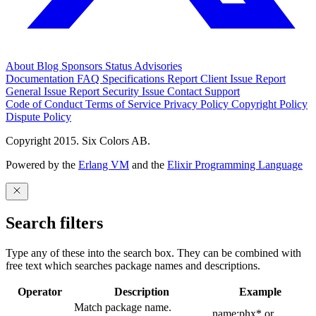
About
Blog
Sponsors
Status
Advisories
Documentation
FAQ
Specifications
Report Client Issue
Report
General Issue
Report Security Issue
Contact Support
Code of Conduct
Terms of Service
Privacy Policy
Copyright Policy
Dispute Policy
Copyright 2015. Six Colors AB.
Powered by the
Erlang VM
and the
Elixir Programming Language
Search filters
Type any of these into the search box. They can be combined with
free text which searches package names and descriptions.
Operator
Description
Example
Match package name.
name:phx* or