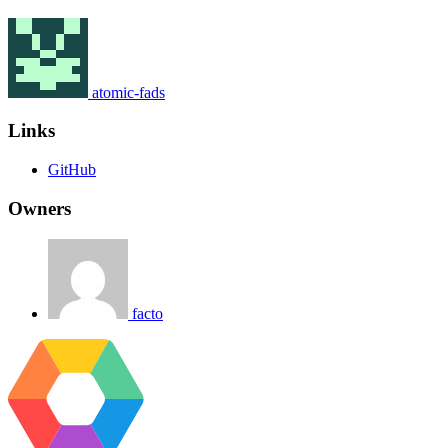
atomic-fads
Links
GitHub
Owners
facto