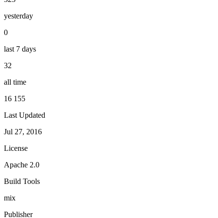
yesterday
0
last 7 days
32
all time
16 155
Last Updated
Jul 27, 2016
License
Apache 2.0
Build Tools
mix
Publisher