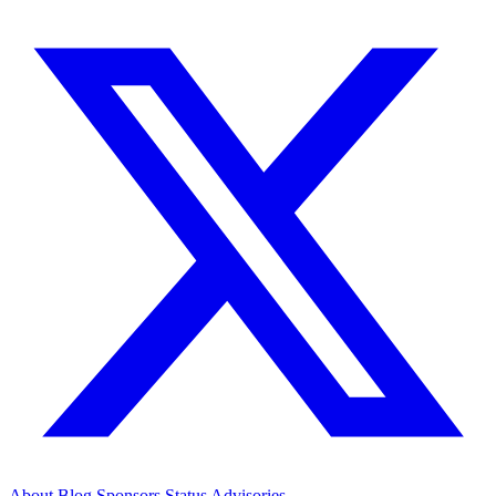
About
Blog
Sponsors
Status
Advisories