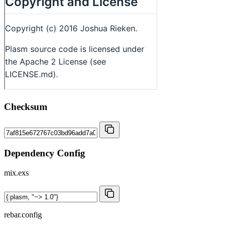
Checksum
Dependency Config
mix.exs
rebar.config