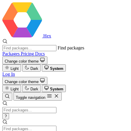
Hex
Find packages
Packages
Pricing
Docs
Change color theme
Light
Dark
System
Log In
Change color theme
Light
Dark
System
Toggle navigation
?