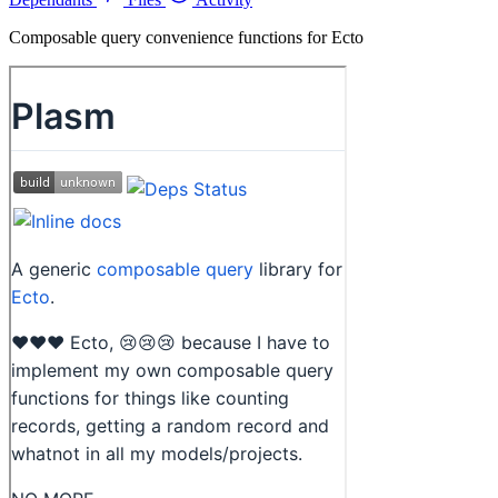
Composable query convenience functions for Ecto