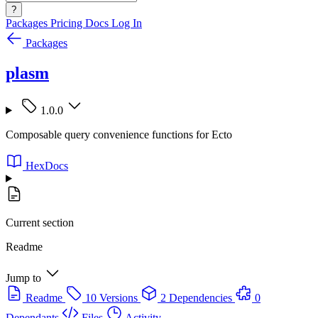
?
Packages
Pricing
Docs
Log In
Packages
plasm
1.0.0
Composable query convenience functions for Ecto
HexDocs
Current section
Readme
Jump to
Readme
10 Versions
2 Dependencies
0
Dependants
Files
Activity