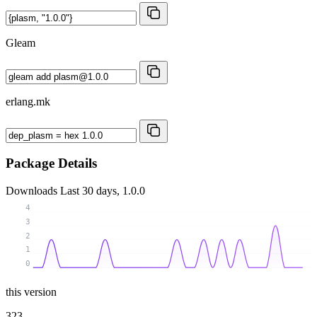
Gleam
erlang.mk
Package Details
Downloads
Last 30 days, 1.0.0
4
3
2
1
0
this version
323