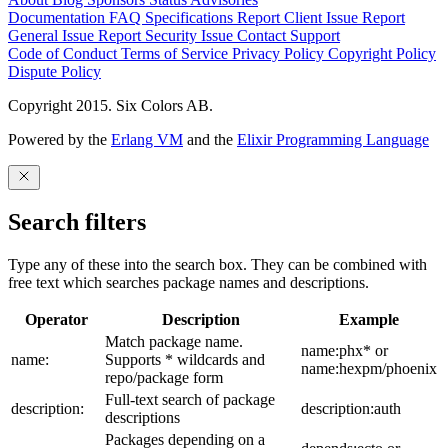
Documentation
FAQ
Specifications
Report Client Issue
Report
General Issue
Report Security Issue
Contact Support
Code of Conduct
Terms of Service
Privacy Policy
Copyright Policy
Dispute Policy
Copyright 2015. Six Colors AB.
Powered by the
Erlang VM
and the
Elixir Programming Language
Search filters
Type any of these into the search box. They can be combined with
free text which searches package names and descriptions.
Operator
Description
Example
Match package name.
name:phx* or
name:
Supports * wildcards and
name:hexpm/phoenix
repo/package form
Full-text search of package
description:
description:auth
descriptions
Packages depending on a