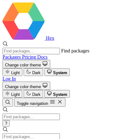
Hex
Find packages
Packages
Pricing
Docs
Change color theme
Light
Dark
System
Log In
Change color theme
Light
Dark
System
Toggle navigation
?