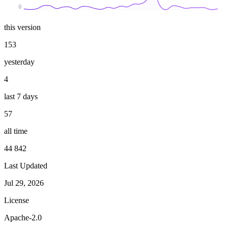
0
this version
153
yesterday
4
last 7 days
57
all time
44 842
Last Updated
Jul 29, 2026
License
Apache-2.0