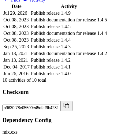
Date
Activity
Jul 29, 2026
Publish release 1.4.9
Oct 08, 2023
Publish documentation for release 1.4.5
Oct 08, 2023
Publish release 1.4.5
Oct 08, 2023
Publish documentation for release 1.4.4
Oct 08, 2023
Publish release 1.4.4
Sep 25, 2023
Publish release 1.4.3
Jan 13, 2021
Publish documentation for release 1.4.2
Jan 13, 2021
Publish release 1.4.2
Dec 04, 2017
Publish release 1.4.1
Jun 26, 2016
Publish release 1.4.0
10
activities of
10
total
Checksum
Dependency Config
mix.exs