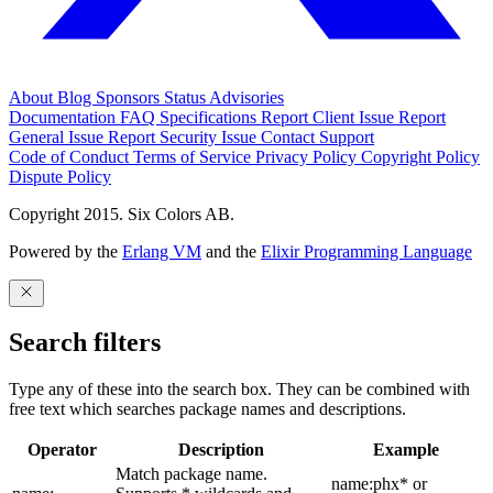
About
Blog
Sponsors
Status
Advisories
Documentation
FAQ
Specifications
Report Client Issue
Report
General Issue
Report Security Issue
Contact Support
Code of Conduct
Terms of Service
Privacy Policy
Copyright Policy
Dispute Policy
Copyright 2015. Six Colors AB.
Powered by the
Erlang VM
and the
Elixir Programming Language
Search filters
Type any of these into the search box. They can be combined with
free text which searches package names and descriptions.
Operator
Description
Example
Match package name.
name:phx* or