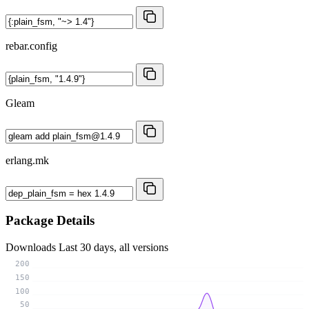
rebar.config
Gleam
erlang.mk
Package Details
Downloads
Last 30 days, all versions
200
150
100
50