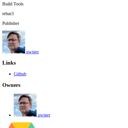
Build Tools
rebar3
Publisher
uwiger
Links
Github
Owners
uwiger