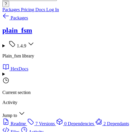
?
Packages
Pricing
Docs
Log In
Packages
plain_fsm
1.4.9
Plain_fsm library
HexDocs
Current section
Activity
Jump to
Readme
7 Versions
0 Dependencies
2 Dependants
Files
Activity