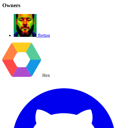
Owners
fbettag
Hex