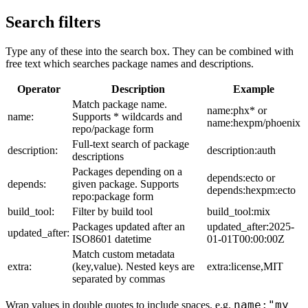
Search filters
Type any of these into the search box. They can be combined with
free text which searches package names and descriptions.
Operator
Description
Example
Match package name.
name:phx* or
name:
Supports * wildcards and
name:hexpm/phoenix
repo/package form
Full-text search of package
description:
description:auth
descriptions
Packages depending on a
depends:ecto or
depends:
given package. Supports
depends:hexpm:ecto
repo:package form
build_tool:
Filter by build tool
build_tool:mix
Packages updated after an
updated_after:2025-
updated_after:
ISO8601 datetime
01-01T00:00:00Z
Match custom metadata
extra:
(key,value). Nested keys are
extra:license,MIT
separated by commas
name:"my
Wrap values in double quotes to include spaces, e.g.