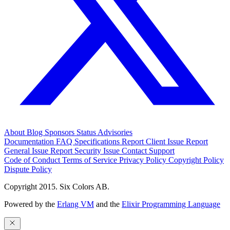
About
Blog
Sponsors
Status
Advisories
Documentation
FAQ
Specifications
Report Client Issue
Report
General Issue
Report Security Issue
Contact Support
Code of Conduct
Terms of Service
Privacy Policy
Copyright Policy
Dispute Policy
Copyright 2015. Six Colors AB.
Powered by the
Erlang VM
and the
Elixir Programming Language