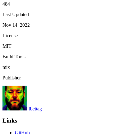
484
Last Updated
Nov 14, 2022
License
MIT
Build Tools
mix
Publisher
fbettag
Links
GitHub