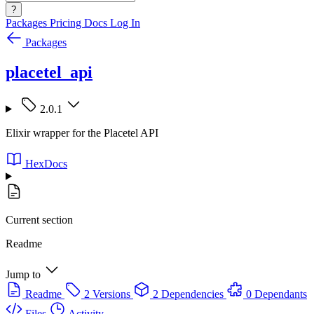
?
Packages
Pricing
Docs
Log In
Packages
placetel_api
2.0.1
Elixir wrapper for the Placetel API
HexDocs
Current section
Readme
Jump to
Readme
2 Versions
2 Dependencies
0 Dependants
Files
Activity