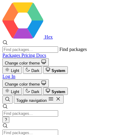
Hex
Find packages
Packages
Pricing
Docs
Change color theme
Light
Dark
System
Log In
Change color theme
Light
Dark
System
Toggle navigation
?