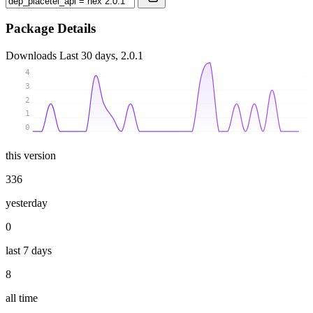
Package Details
Downloads
Last 30 days, 2.0.1
4
3
2
1
0
this version
336
yesterday
0
last 7 days
8
all time