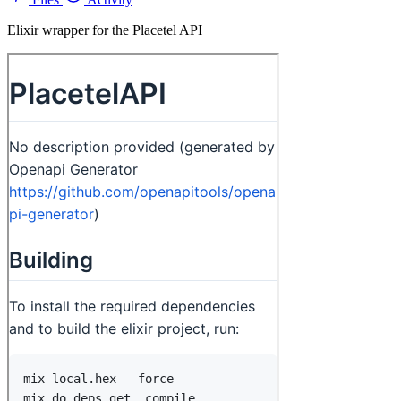
Elixir wrapper for the Placetel API