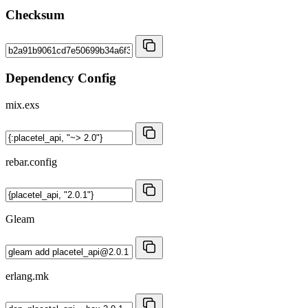
Checksum
Dependency Config
mix.exs
rebar.config
Gleam
erlang.mk