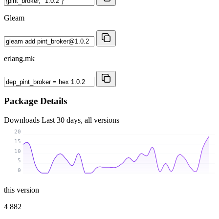
Gleam
erlang.mk
Package Details
Downloads
Last 30 days, all versions
20
15
10
5
0
this version
4 882