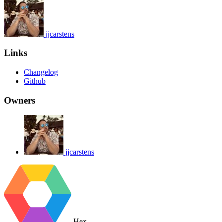
jjcarstens
Links
Changelog
Github
Owners
jjcarstens
Hex