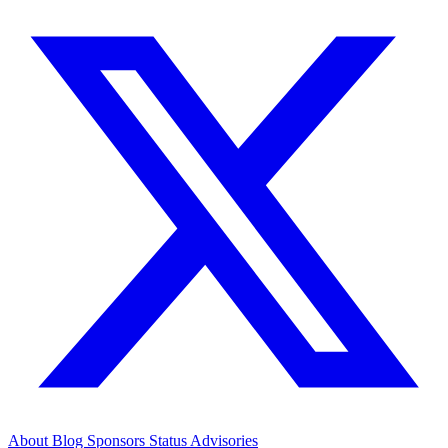
About
Blog
Sponsors
Status
Advisories