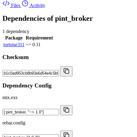
Files
Activity
Dependencies of
pint_broker
1 dependency
Package
Requirement
tortoise311
~> 0.11
Checksum
Dependency Config
mix.exs
rebar.config