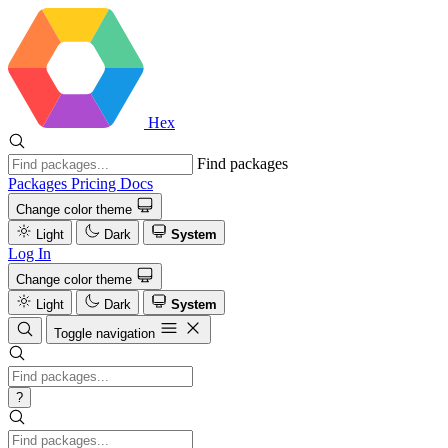
Hex
Find packages
Packages
Pricing
Docs
Change color theme
Light
Dark
System
Log In
Change color theme
Light
Dark
System
Toggle navigation
?