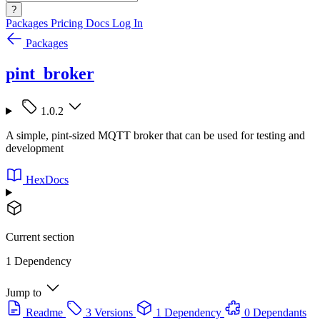
?
Packages
Pricing
Docs
Log In
Packages
pint_broker
1.0.2
A simple, pint-sized MQTT broker that can be used for testing and
development
HexDocs
Current section
1 Dependency
Jump to
Readme
3 Versions
1 Dependency
0 Dependants