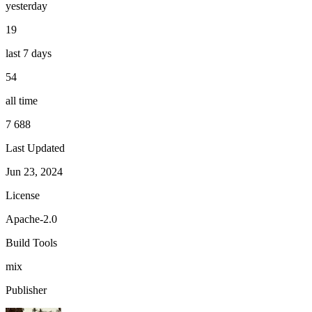
yesterday
19
last 7 days
54
all time
7 688
Last Updated
Jun 23, 2024
License
Apache-2.0
Build Tools
mix
Publisher