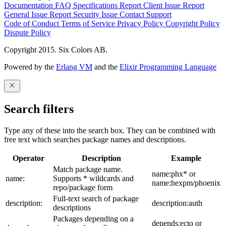
Documentation
FAQ
Specifications
Report Client Issue
Report
General Issue
Report Security Issue
Contact Support
Code of Conduct
Terms of Service
Privacy Policy
Copyright Policy
Dispute Policy
Copyright 2015. Six Colors AB.
Powered by the
Erlang VM
and the
Elixir Programming Language
Search filters
Type any of these into the search box. They can be combined with
free text which searches package names and descriptions.
Operator
Description
Example
Match package name.
name:phx* or
name:
Supports * wildcards and
name:hexpm/phoenix
repo/package form
Full-text search of package
description:
description:auth
descriptions
Packages depending on a
depends:ecto or