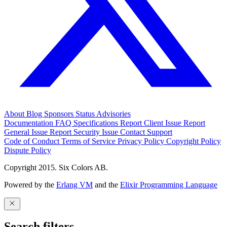
About
Blog
Sponsors
Status
Advisories
Documentation
FAQ
Specifications
Report Client Issue
Report
General Issue
Report Security Issue
Contact Support
Code of Conduct
Terms of Service
Privacy Policy
Copyright Policy
Dispute Policy
Copyright 2015. Six Colors AB.
Powered by the
Erlang VM
and the
Elixir Programming Language
Search filters