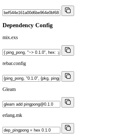
Dependency Config
mix.exs
rebar.config
Gleam
erlang.mk