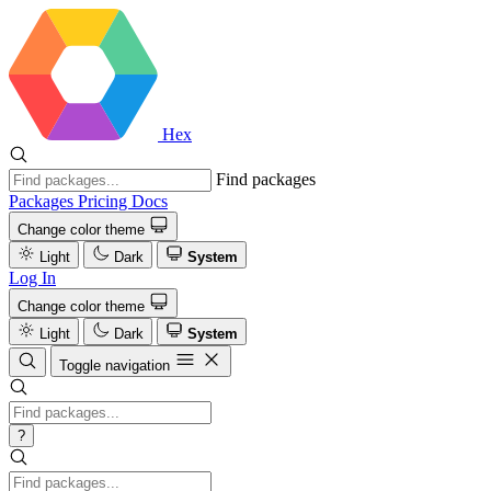
Hex
Find packages
Packages
Pricing
Docs
Change color theme
Light
Dark
System
Log In
Change color theme
Light
Dark
System
Toggle navigation
?