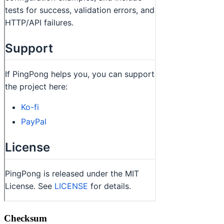
Checksum