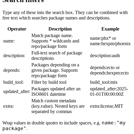
Type any of these into the search box. They can be combined with
free text which searches package names and descriptions.
Operator
Description
Example
Match package name.
name:phx* or
name:
Supports * wildcards and
name:hexpm/phoenix
repo/package form
Full-text search of package
description:
description:auth
descriptions
Packages depending on a
depends:ecto or
depends:
given package. Supports
depends:hexpm:ecto
repo:package form
build_tool:
Filter by build tool
build_tool:mix
Packages updated after an
updated_after:2025-
updated_after:
ISO8601 datetime
01-01T00:00:00Z
Match custom metadata
extra:
(key,value). Nested keys are
extra:license,MIT
separated by commas
name:"my
Wrap values in double quotes to include spaces, e.g.
package"
.