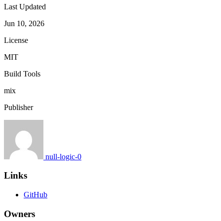
Last Updated
Jun 10, 2026
License
MIT
Build Tools
mix
Publisher
null-logic-0
Links
GitHub
Owners