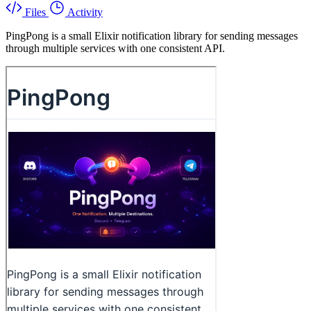
Files
Activity
PingPong is a small Elixir notification library for sending messages
through multiple services with one consistent API.