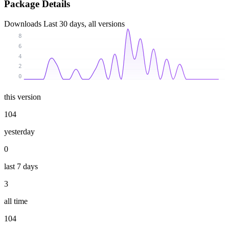
Package Details
Downloads
Last 30 days, all versions
8
6
4
2
0
this version
104
yesterday
0
last 7 days
3
all time
104