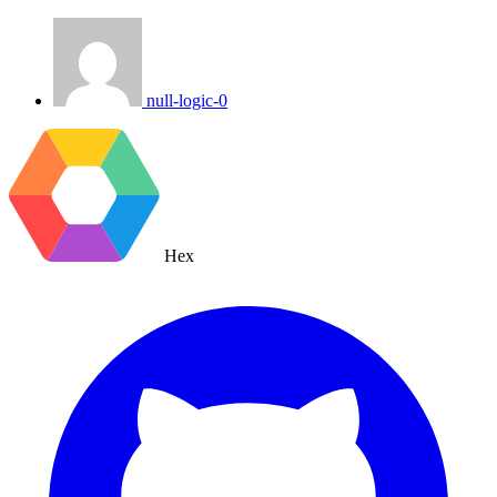
null-logic-0
Hex