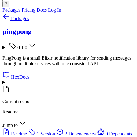
?
Packages
Pricing
Docs
Log In
Packages
pingpong
0.1.0
PingPong is a small Elixir notification library for sending messages
through multiple services with one consistent API.
HexDocs
Current section
Readme
Jump to
Readme
1 Version
2 Dependencies
0 Dependants