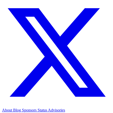
About
Blog
Sponsors
Status
Advisories