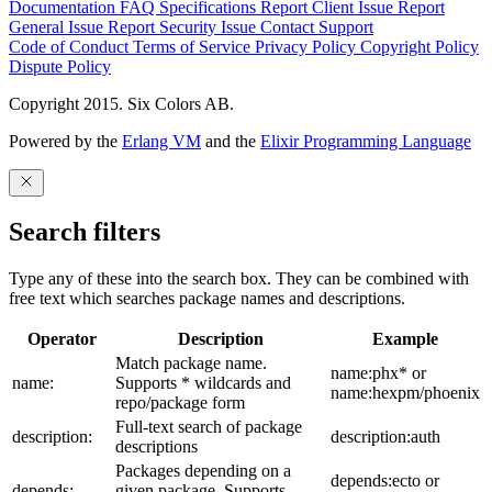
Documentation
FAQ
Specifications
Report Client Issue
Report
General Issue
Report Security Issue
Contact Support
Code of Conduct
Terms of Service
Privacy Policy
Copyright Policy
Dispute Policy
Copyright 2015. Six Colors AB.
Powered by the
Erlang VM
and the
Elixir Programming Language
Search filters
Type any of these into the search box. They can be combined with
free text which searches package names and descriptions.
Operator
Description
Example
Match package name.
name:phx* or
name:
Supports * wildcards and
name:hexpm/phoenix
repo/package form
Full-text search of package
description:
description:auth
descriptions
Packages depending on a
depends:ecto or
depends:
given package. Supports