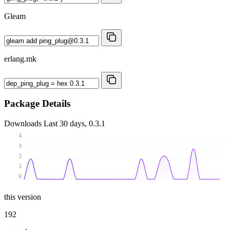
Gleam
erlang.mk
Package Details
Downloads
Last 30 days, 0.3.1
4
3
2
1
0
this version
192