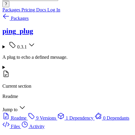
?
Packages
Pricing
Docs
Log In
Packages
ping_plug
0.3.1
A plug to echo a defined message.
Current section
Readme
Jump to
Readme
9 Versions
1 Dependency
0 Dependants
Files
Activity