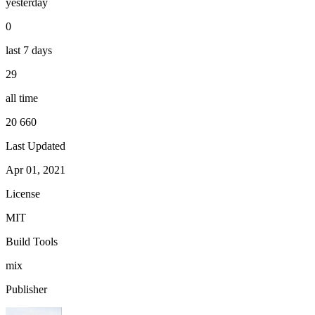
yesterday
0
last 7 days
29
all time
20 660
Last Updated
Apr 01, 2021
License
MIT
Build Tools
mix
Publisher