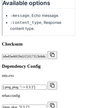
Checksum
Dependency Config
mix.exs
rebar.config