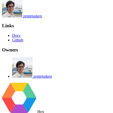
zentetsuken
Links
Docs
Github
Owners
zentetsuken
Hex