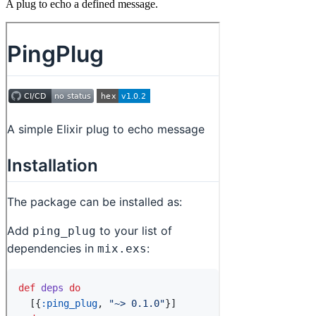
A plug to echo a defined message.