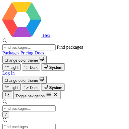
Hex
Find packages
Packages
Pricing
Docs
Change color theme
Light
Dark
System
Log In
Change color theme
Light
Dark
System
Toggle navigation
?